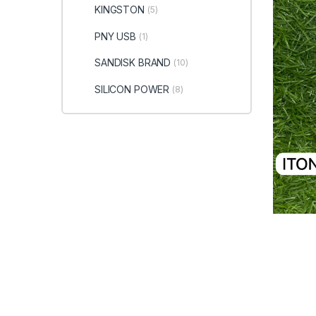
KINGSTON
(5)
PNY USB
(1)
SANDISK BRAND
(10)
SILICON POWER
(8)