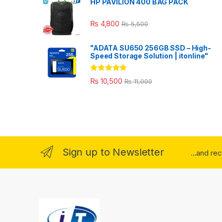
HP PAVILION 400 BAG PACK
₨
4,800
₨
5,500
"ADATA SU650 256GB SSD – High-
Speed Storage Solution | itonline"
Rated
5.00
₨
10,500
₨
11,000
out of 5
Sign up to Newsletter
...and re