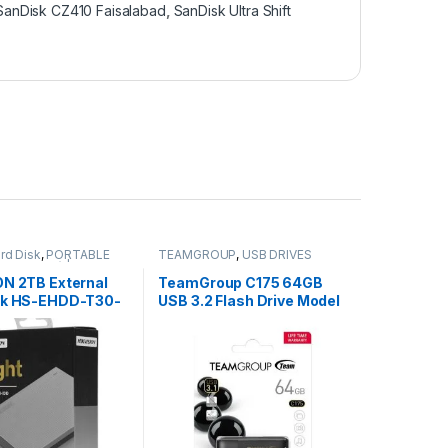
SanDisk CZ410 Faisalabad
,
SanDisk Ultra Shift
rd Disk
,
PORTABLE
TEAMGROUP
,
USB DRIVES
SB DRIVES) | IT Online
,
ES
ON 2TB External
TeamGroup C175 64GB
sk HS-EHDD-T30-
USB 3.2 Flash Drive Model
TC175364GB01