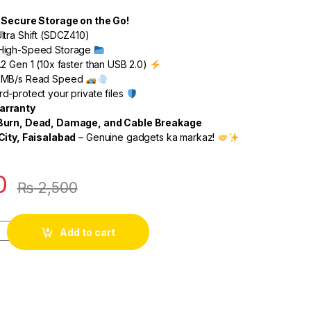
d Secure Storage on the Go!
ltra Shift (SDCZ410)
High-Speed Storage
2 Gen 1 (10x faster than USB 2.0)
0MB/s Read Speed
-protect your private files
arranty
 Burn, Dead, Damage, and Cable Breakage
City, Faisalabad
– Genuine gadgets ka markaz!
0
₨
2,500
Add to cart