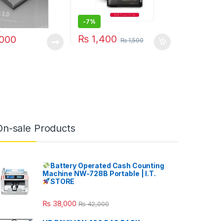
-
7%
0
₨
1,400
000
₨
1,500
On-sale Products
Battery Operated Cash Counting
Machine NW-728B Portable | I.T.
STORE
₨
38,000
₨
42,000