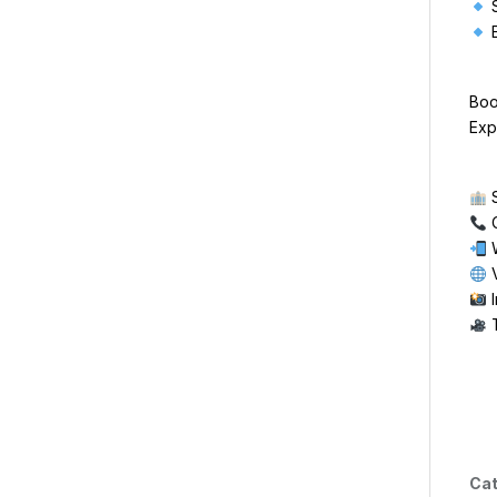
S
E
Boo
Exp
S
C
W
V
I
T
Cat