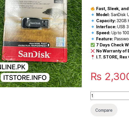
Fast, Sleek, an
Model:
SanDisk U
Capacity:
32GB 
Interface:
USB 3.
Speed:
Up to 10
Feature:
Password
7 Days Check W
No Warranty of
I.T. STORE, Rex 
₨
2,30
Quantity
Compare