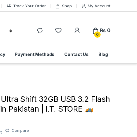
Track Your Order
Shop
My Account
₨
0
0
icy
Payment Methods
Contact Us
Blog
Ultra Shift 32GB USB 3.2 Flash
 in Pakistan | I.T. STORE
Compare
t