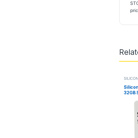
STO
pri
Rela
SILICO
Silico
32GB S
Drive