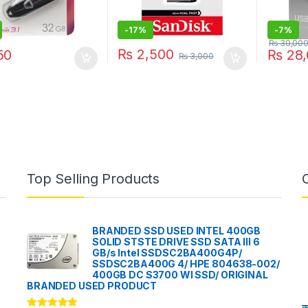
-
17%
-
7%
₨
30,00
₨
2,500
50
₨
28,
₨
3,000
Top Selling Products
BRANDED SSD USED INTEL 400GB
SOLID STSTE DRIVE SSD SATA III 6
GB/s Intel SSDSC2BA400G4P/
SSDSC2BA400G 4/ HPE 804638-002/
400GB DC S3700 WI SSD/ ORIGINAL
BRANDED USED PRODUCT