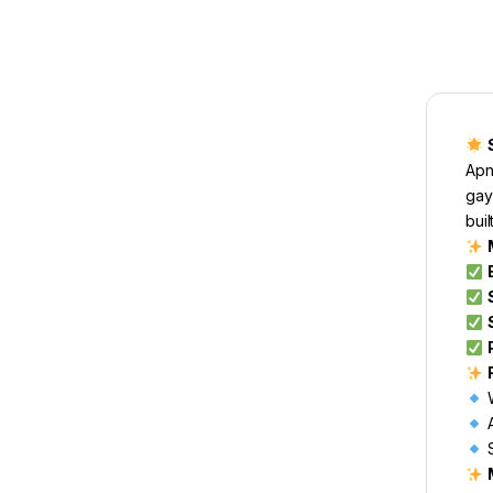
Apne
gay
buil
W
A
S