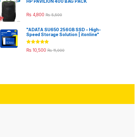
HP PAVILION 400 BAG PACK
₨
4,800
₨
5,500
"ADATA SU650 256GB SSD – High-
Speed Storage Solution | itonline"
Rated
5.00
₨
10,500
₨
11,000
out of 5