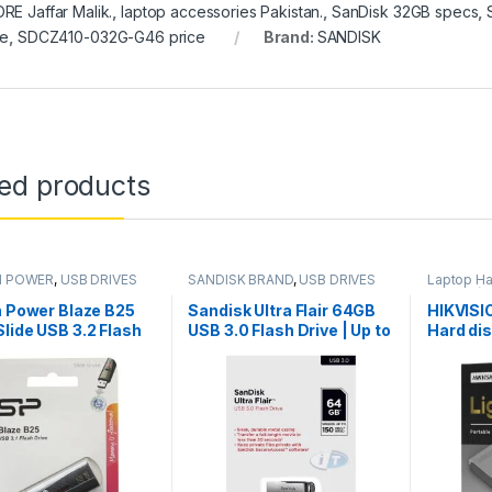
RE Jaffar Malik.
,
laptop accessories Pakistan.
,
SanDisk 32GB specs
,
ce
,
SDCZ410-032G-G46 price
Brand:
SANDISK
ted products
N POWER
,
USB DRIVES
SANDISK BRAND
,
USB DRIVES
Laptop Ha
DRIVES (U
USB DRIV
n Power Blaze B25
Sandisk Ultra Flair 64GB
HIKVISI
lide USB 3.2 Flash
USB 3.0 Flash Drive | Up to
Hard di
150 MB/s Data Transfer
2TB
Speed Metal casing |