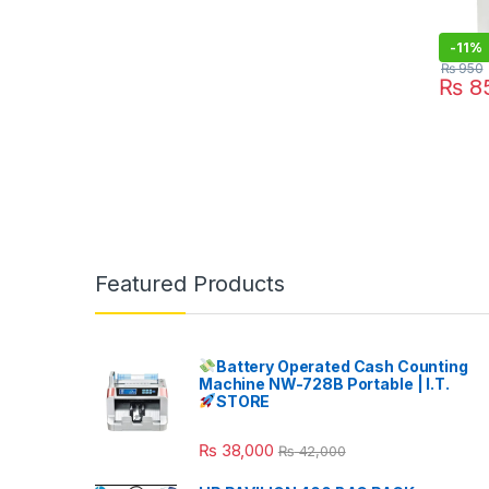
-
11%
₨
950
₨
8
Featured Products
Battery Operated Cash Counting
Machine NW-728B Portable | I.T.
STORE
₨
38,000
₨
42,000