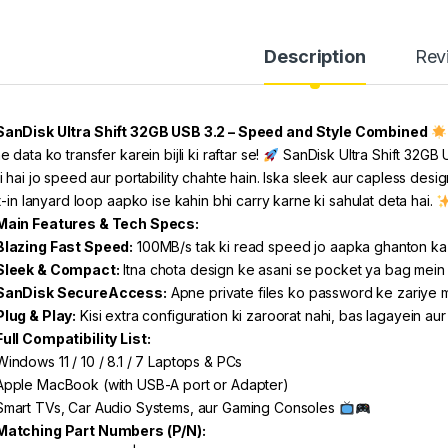
Description
Rev
SanDisk Ultra Shift 32GB USB 3.2 – Speed and Style Combined
 data ko transfer karein bijli ki raftar se!
SanDisk Ultra Shift 32GB U
i hai jo speed aur portability chahte hain. Iska sleek aur capless desig
t-in lanyard loop aapko ise kahin bhi carry karne ki sahulat deta hai.
Main Features & Tech Specs:
Blazing Fast Speed:
100MB/s tak ki read speed jo aapka ghanton ka 
Sleek & Compact:
Itna chota design ke asani se pocket ya bag mein f
SanDisk SecureAccess:
Apne private files ko password ke zariye
Plug & Play:
Kisi extra configuration ki zaroorat nahi, bas lagayein au
Full Compatibility List:
indows 11 / 10 / 8.1 / 7 Laptops & PCs
pple MacBook (with USB-A port or Adapter)
mart TVs, Car Audio Systems, aur Gaming Consoles
Matching Part Numbers (P/N):