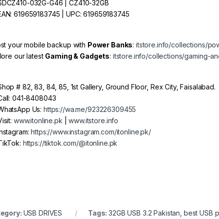
DCZ410-032G-G46 | CZ410-32GB
AN: 619659183745 | UPC: 619659183745
st your mobile backup with
Power Banks
:
itstore.info/collections/p
lore our latest
Gaming & Gadgets
:
itstore.info/collections/gaming-
hop # 82, 83, 84, 85, 1st Gallery, Ground Floor, Rex City, Faisalabad.
all: 041-8408043
hatsApp Us:
https://wa.me/923226309455
isit:
www.itonline.pk
|
www.itstore.info
nstagram:
https://www.instagram.com/itonline.pk/
ikTok:
https://tiktok.com/@itonline.pk
egory:
USB DRIVES
Tags:
32GB USB 3.2 Pakistan
,
best USB p