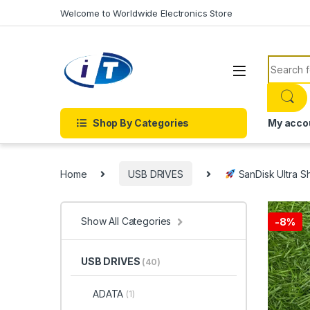
Skip to navigation
Skip to content
Welcome to Worldwide Electronics Store
Search f
Shop By Categories
My acco
Home
USB DRIVES
SanDisk Ultra Sh
Show All Categories
-
8%
USB DRIVES
(40)
ADATA
(1)