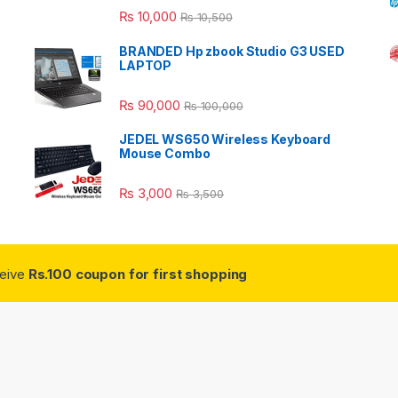
Rated
5.00
₨
10,000
₨
10,500
out of 5
BRANDED Hp zbook Studio G3 USED
LAPTOP
₨
90,000
₨
100,000
JEDEL WS650 Wireless Keyboard
Mouse Combo
₨
3,000
₨
3,500
ceive
Rs.100 coupon for first shopping