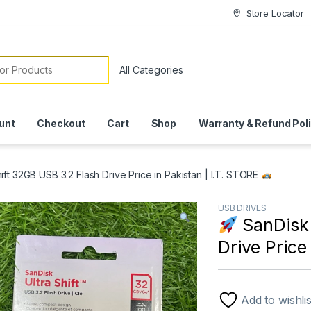
Store Locator
or:
unt
Checkout
Cart
Shop
Warranty & Refund Pol
ift 32GB USB 3.2 Flash Drive Price in Pakistan | I.T. STORE
USB DRIVES
SanDisk 
Drive Price
Add to wishlis