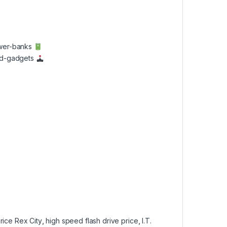
ower-banks
and-gadgets
rice Rex City
,
high speed flash drive price
,
I.T.