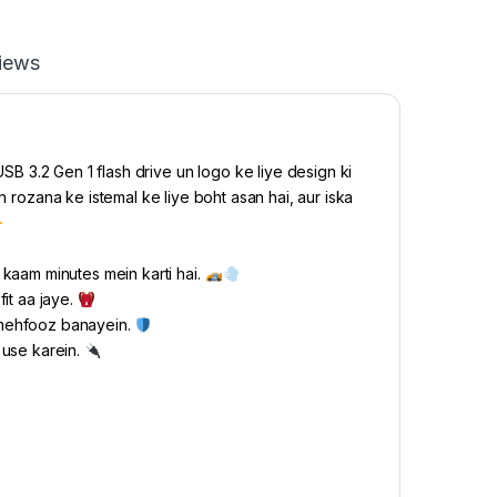
iews
SB 3.2 Gen 1 flash drive un logo ke liye design ki
n rozana ke istemal ke liye boht asan hai, aur iska
kaam minutes mein karti hai.
it aa jaye.
 mehfooz banayein.
r use karein.