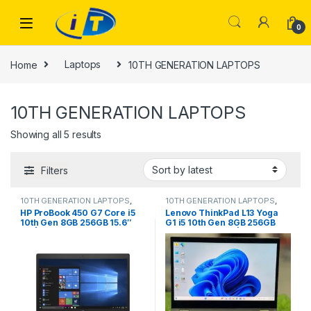
Skip to navigation
Skip to content
0
Home
Laptops
10TH GENERATION LAPTOPS
10TH GENERATION LAPTOPS
Sorted by latest
Showing all 5 results
Filters
10TH GENERATION LAPTOPS
,
10TH GENERATION LAPTOPS
,
Laptops
Laptops
HP ProBook 450 G7 Core i5
Lenovo ThinkPad L13 Yoga
10th Gen 8GB 256GB 15.6″
G1 i5 10th Gen 8GB 256GB
HD | IT Store
FHD Touch x360 | IT Store