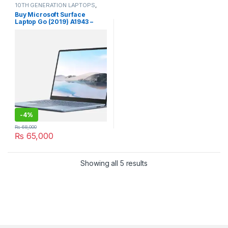
10TH GENERATION LAPTOPS
,
Laptops
Buy Microsoft Surface
Laptop Go (2019) A1943 –
10th Gen with touch
screen.used
-
4%
₨
68,000
₨
65,000
Sorted by latest
Showing all 5 results