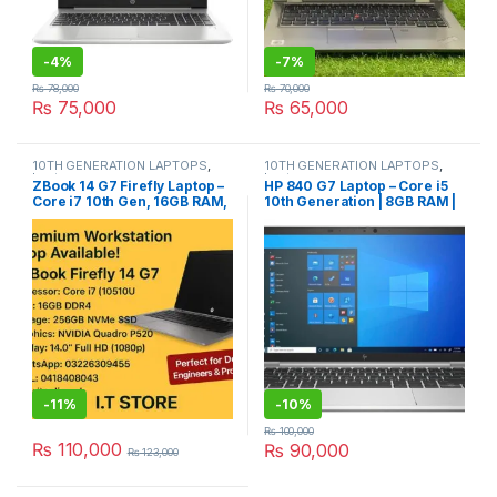
-
4%
-
7%
₨
78,000
₨
70,000
₨
75,000
₨
65,000
10TH GENERATION LAPTOPS
,
10TH GENERATION LAPTOPS
,
Laptops
Laptops
ZBook 14 G7 Firefly Laptop –
HP 840 G7 Laptop – Core i5
Core i7 10th Gen, 16GB RAM,
10th Generation | 8GB RAM |
256GB NVMe, 4GB NVIDIA
256GB NVMe
Quadro P520
-
11%
-
10%
₨
100,000
₨
110,000
₨
90,000
₨
123,000