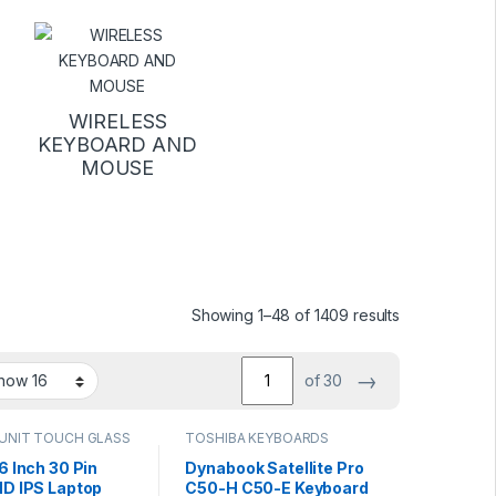
WIRELESS
KEYBOARD AND
MOUSE
Sorted by lat
Showing 1–48 of 1409 results
→
of 30
UNIT TOUCH GLASS
TOSHIBA KEYBOARDS
6 Inch 30 Pin
Dynabook Satellite Pro
HD IPS Laptop
C50-H C50-E Keyboard