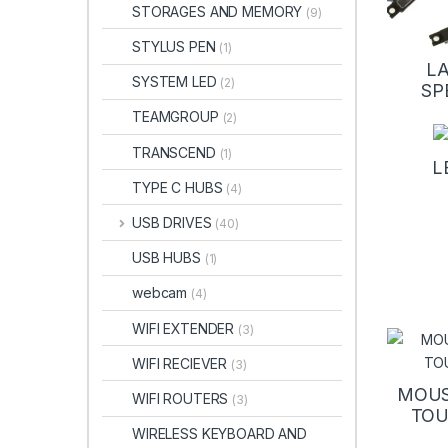
STORAGES AND MEMORY
(9)
STYLUS PEN
(1)
L
SYSTEM LED
(2)
SP
TEAMGROUP
(2)
TRANSCEND
(1)
L
TYPE C HUBS
(4)
USB DRIVES
(40)
USB HUBS
(1)
webcam
(4)
WIFI EXTENDER
(3)
WIFI RECIEVER
(3)
MOUS
WIFI ROUTERS
(3)
TO
WIRELESS KEYBOARD AND