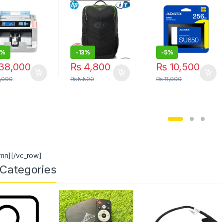
hine NW-
Storage Solution
 Portable |
| itonline”
 STORE
0%
-
13%
-
5%
38,000
₨
4,800
₨
10,500
,000
₨
5,500
₨
11,000
umn][/vc_row]
Categories