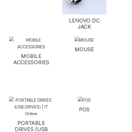
LENOVO DC
JACK
MOUSE
MOBILE
ACCESSORIES
POS
PORTABLE
DRIVES (USB