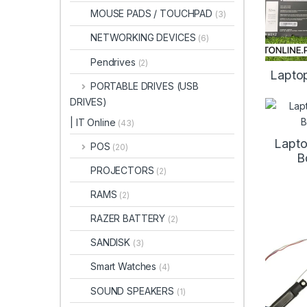
MOUSE PADS / TOUCHPAD
(3)
NETWORKING DEVICES
(6)
Pendrives
(2)
Laptop
PORTABLE DRIVES (USB
DRIVES)
| IT Online
(43)
Lapto
POS
(20)
B
PROJECTORS
(2)
RAMS
(2)
RAZER BATTERY
(2)
SANDISK
(3)
Smart Watches
(4)
SOUND SPEAKERS
(1)