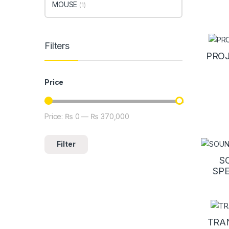
MOUSE
(1)
Filters
PRO
Price
Price:
₨ 0
—
₨ 370,000
Min price
Max price
Filter
S
SP
TRA