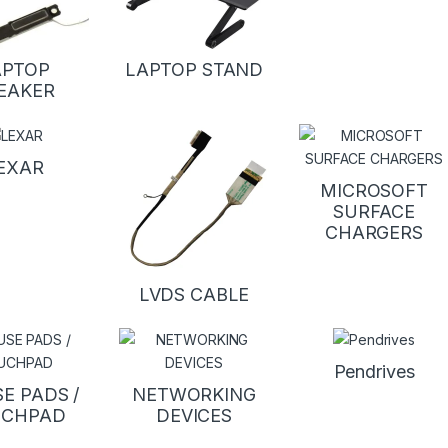
APTOP
LAPTOP STAND
EAKER
EXAR
MICROSOFT
SURFACE
CHARGERS
LVDS CABLE
Pendrives
E PADS /
NETWORKING
UCHPAD
DEVICES