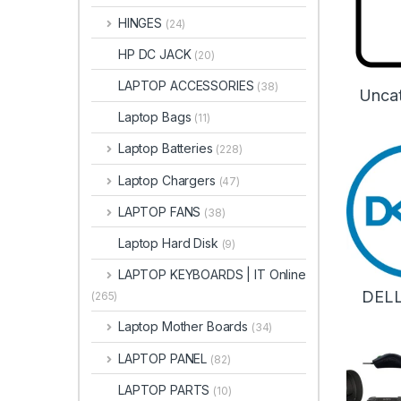
HINGES
(24)
HP DC JACK
(20)
LAPTOP ACCESSORIES
(38)
Unca
Laptop Bags
(11)
Laptop Batteries
(228)
Laptop Chargers
(47)
LAPTOP FANS
(38)
Laptop Hard Disk
(9)
LAPTOP KEYBOARDS | IT Online
DEL
(265)
Laptop Mother Boards
(34)
LAPTOP PANEL
(82)
LAPTOP PARTS
(10)