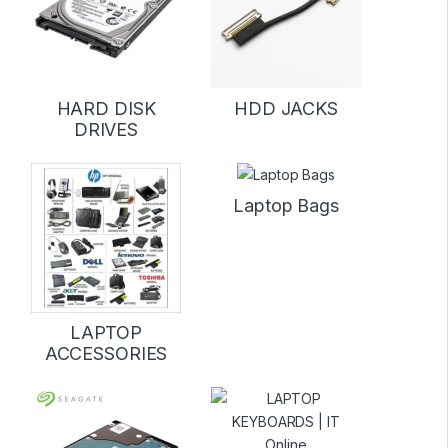
D
HARD DISK
HDD JACKS
DRIVES
Laptop Bags
LAPTOP
ACCESSORIES