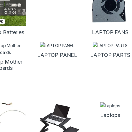
 Batteries
LAPTOP FANS
LAPTOP PANEL
LAPTOP PARTS
p Mother
oards
Laptops