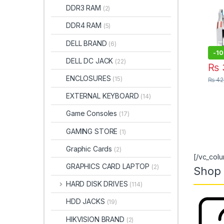
DDR3 RAM
Mac
(2)
728B
DDR4 RAM
(5)
I.T.
DELL BRAND
(6)
-
1
DELL DC JACK
(22)
₨
ENCLOSURES
(15)
₨
42
EXTERNAL KEYBOARD
(14)
Game Consoles
(17)
GAMING STORE
(1)
Graphic Cards
(2)
[/vc_col
GRAPHICS CARD LAPTOP
(2)
Shop 
HARD DISK DRIVES
(114)
HDD JACKS
(19)
HIKVISION BRAND
(2)