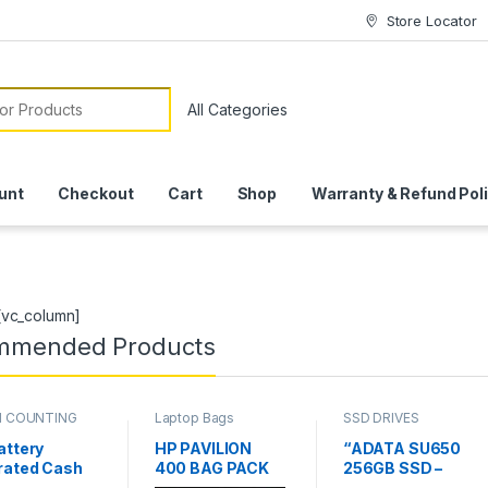
Store Locator
or:
unt
Checkout
Cart
Shop
Warranty & Refund Pol
[vc_column]
mmended Products
 COUNTING
Laptop Bags
SSD DRIVES
INES
attery
HP PAVILION
“ADATA SU650
rated Cash
400 BAG PACK
256GB SSD –
nting
High-Speed