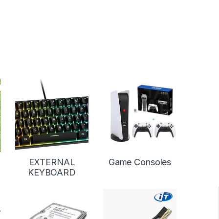
EXTERNAL
Game Consoles
KEYBOARD