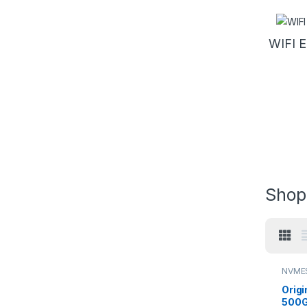
WIFI 
Shop
NVME
Origi
500G