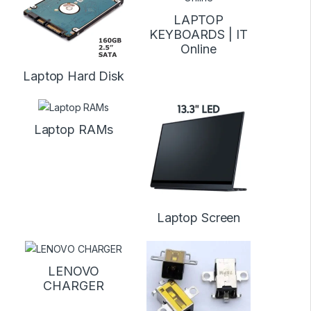
LAPTOP
KEYBOARDS | IT
Online
Laptop Hard Disk
Laptop RAMs
Laptop Screen
LENOVO
CHARGER