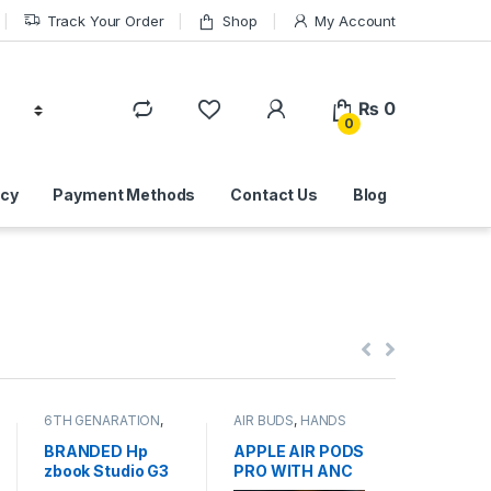
Track Your Order
Shop
My Account
₨
0
0
icy
Payment Methods
Contact Us
Blog
6TH GENARATION
,
AIR BUDS
,
HANDS
DESKTOP
GRAPHICS CARD
FREE
,
MOBILE
DISK DRIVE
LAPTOP
,
Laptops
ACCESSORIES
Online
,
HA
BRANDED Hp
APPLE AIR PODS
BRANDE
DRIVES
,
L
zbook Studio G3
PRO WITH ANC
USED IN
HARD DISK
IT Online
,
USED LAPTOP
519mAh Model
400GB S