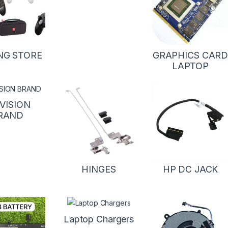
NG STORE
GRAPHICS CAR
LAPTOP
VISION
RAND
HINGES
HP DC JACK
Laptop Chargers