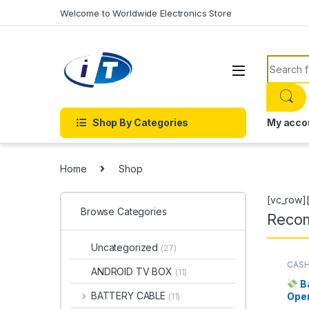
Skip to navigation
Skip to content
Welcome to Worldwide Electronics Store
Search f
Shop By Categories
My acco
Home
Shop
[vc_row]
Browse Categories
Reco
Uncategorized
(27)
CASH
ANDROID TV BOX
(11)
MECH
B
BATTERY CABLE
Ope
(11)
Cou