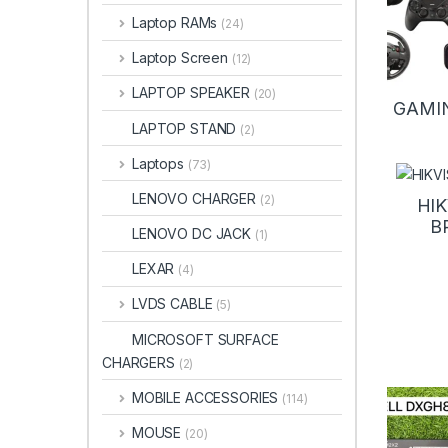
Laptop RAMs
(24)
Laptop Screen
(12)
LAPTOP SPEAKER
(20)
GAMI
LAPTOP STAND
(2)
Laptops
(73)
LENOVO CHARGER
(2)
HIK
B
LENOVO DC JACK
(1)
LEXAR
(4)
LVDS CABLE
(5)
MICROSOFT SURFACE
CHARGERS
(2)
MOBILE ACCESSORIES
(114)
MOUSE
(20)