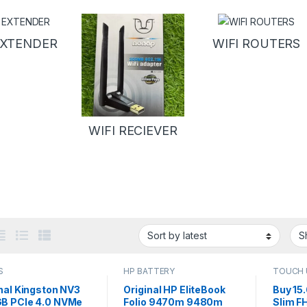
EXTENDER
WIFI ROUTERS
WIFI RECIEVER
S
HP BATTERY
TOUCH 
nal Kingston NV3
Original HP EliteBook
Buy 15.
B PCIe 4.0 NVMe
Folio 9470m 9480m
Slim F