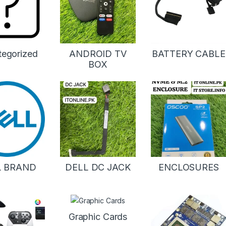
tegorized
ANDROID TV
BATTERY CABLE
BOX
L BRAND
DELL DC JACK
ENCLOSURES
Graphic Cards