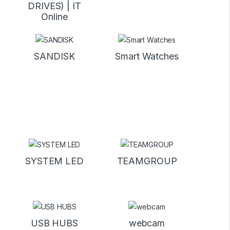
DRIVES) | IT
Online
SANDISK
Smart Watches
SYSTEM LED
TEAMGROUP
USB HUBS
webcam