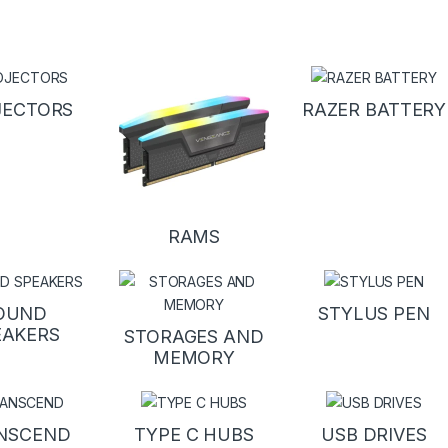
JECTORS
RAZER BATTERY
RAMS
OUND
STYLUS PEN
EAKERS
STORAGES AND
MEMORY
NSCEND
TYPE C HUBS
USB DRIVES