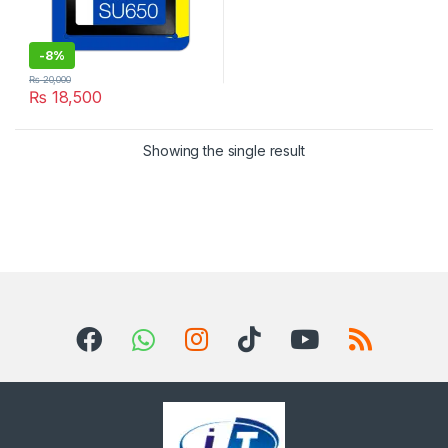
-
8%
₨
20,000
₨
18,500
Showing the single result