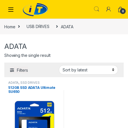
Skip to navigation
Skip to content
0
Home
USB DRIVES
ADATA
ADATA
Showing the single result
Filters
ADATA
,
SSD DRIVES
512GB SSD ADATA Ultimate
SU650