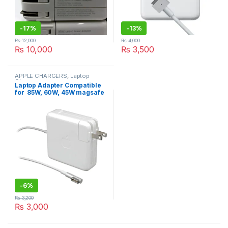
-
17%
-
13%
₨
12,000
₨
4,000
₨
10,000
₨
3,500
APPLE CHARGERS
,
Laptop
Chargers
Laptop Adapter Compatible
for 85W, 60W, 45W magsafe
1 Power Adapter for
MacBook air A1374, A1237,
A1369, A1370, A1304
MC747LL
-
6%
₨
3,200
₨
3,000