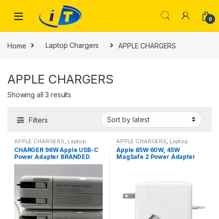
Skip to navigation
Skip to content
0
Home
Laptop Chargers
APPLE CHARGERS
APPLE CHARGERS
Sorted by latest
Showing all 3 results
Filters
APPLE CHARGERS
,
Laptop
APPLE CHARGERS
,
Laptop
Chargers
Chargers
CHARGER 96W Apple USB-C
Apple 85W 60W, 45W
Power Adapter BRANDED
MagSafe 2 Power Adapter
USED
(for MacBook Pro with Retina
display) A1502