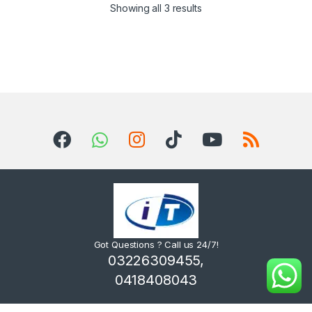
Sorted by latest
Showing all 3 results
Got Questions ? Call us 24/7!
03226309455,
0418408043