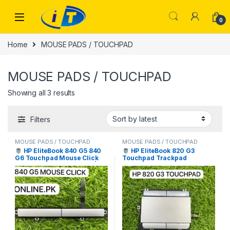
Skip to navigation
Skip to content
0
Home
MOUSE PADS / TOUCHPAD
MOUSE PADS / TOUCHPAD
Sorted by latest
Showing all 3 results
Filters
MOUSE PADS / TOUCHPAD
MOUSE PADS / TOUCHPAD
HP EliteBook 840 G5 840
HP EliteBook 820 G3
G6 Touchpad Mouse Click
Touchpad Trackpad
Buttons Price in Pakistan |
Replacement Price in
I.T. STORE
Pakistan | I.T. STORE