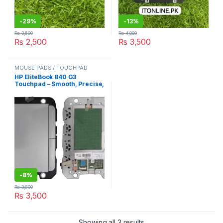
-
29%
-
13%
₨
3,500
₨
4,000
₨
2,500
₨
3,500
MOUSE PADS / TOUCHPAD
HP EliteBook 840 G3
Touchpad – Smooth, Precise,
and Built for Business
-
8%
₨
3,800
₨
3,500
Sorted by latest
Showing all 3 results