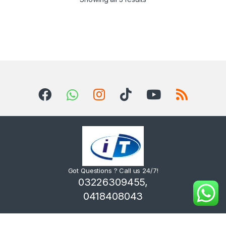
Got Questions ? Call us 24/7!
03226309455,
0418408043