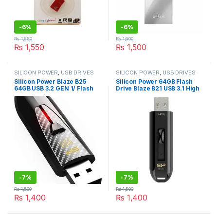
-
6%
-
6%
₨
1,650
₨
1,600
₨
1,550
₨
1,500
SILICON POWER
,
USB DRIVES
SILICON POWER
,
USB DRIVES
Silicon Power Blaze B25
Silicon Power 64GB Flash
64GB USB 3.2 GEN 1/ Flash
Drive Blaze B21 USB 3.1 High
Drive High Performance
Performance Black
Black
(SP064GBUF3B21V1K)
-
7%
-
7%
₨
1,500
₨
1,500
₨
1,400
₨
1,400