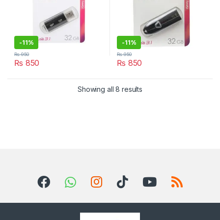
-
11%
-
11%
₨
950
₨
950
₨
850
₨
850
Sorted by latest
Showing all 8 results