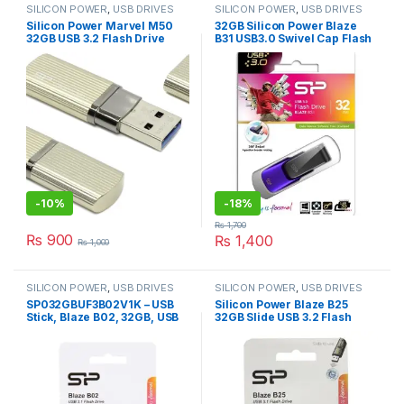
SILICON POWER
,
USB DRIVES
SILICON POWER
,
USB DRIVES
Silicon Power Marvel M50
32GB Silicon Power Blaze
32GB USB 3.2 Flash Drive
B31 USB3.0 Swivel Cap Flash
Read 90MB/s Write 60MB/s,
Drive Black/Purple Edition
Aqua Blue
(SP032GBUF3M50V1B)
-
10%
-
18%
₨
1,700
₨
900
₨
1,400
₨
1,000
SILICON POWER
,
USB DRIVES
SILICON POWER
,
USB DRIVES
SP032GBUF3B02V1K – USB
Silicon Power Blaze B25
Stick, Blaze B02, 32GB, USB
32GB Slide USB 3.2 Flash
3.1, Black, Silicon Power
Drive