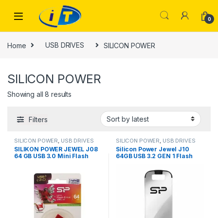
Skip to navigation
Skip to content
0
Home
USB DRIVES
SILICON POWER
SILICON POWER
Sorted by latest
Showing all 8 results
Filters
SILICON POWER
,
USB DRIVES
SILICON POWER
,
USB DRIVES
SILIKON POWER JEWEL J08
Silicon Power Jewel J10
64 GB USB 3.0 Mini Flash
64GB USB 3.2 GEN 1 Flash
Drive, RED
Drive
(SP064GBUF3J08V1K)