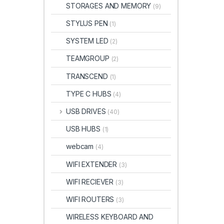
STORAGES AND MEMORY
(9)
STYLUS PEN
(1)
SYSTEM LED
(2)
TEAMGROUP
(2)
TRANSCEND
(1)
TYPE C HUBS
(4)
USB DRIVES
(40)
USB HUBS
(1)
webcam
(4)
WIFI EXTENDER
(3)
WIFI RECIEVER
(3)
WIFI ROUTERS
(3)
WIRELESS KEYBOARD AND