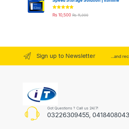
Speed Storage Solution | itonline"
Rated
5.00
₨
10,500
₨
11,000
out of 5
Sign up to Newsletter
...and re
Got Questions ? Call us 24/7!
03226309455, 041840804