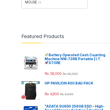
MOUSE
(1)
Featured Products
Battery Operated Cash Counting
Machine NW-728B Portable | I.T.
STORE
₨
38,000
₨
42,000
HP PAVILION 400 BAG PACK
₨
4,800
₨
5,500
"ADATA SU650 256GB SSD – High-