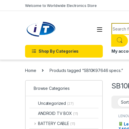
Skip to navigation
Skip to content
Welcome to Worldwide Electronics Store
Search f
Shop By Categories
My acco
Home
Products tagged “SB10K97646 specs.”
SB10
Browse Categories
Uncategorized
(27)
ANDROID TV BOX
(11)
LENO
BATTERY CABLE
Le
(11)