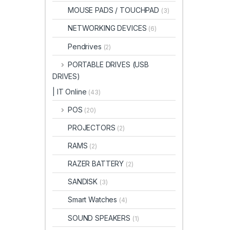
MOUSE PADS / TOUCHPAD
(3)
NETWORKING DEVICES
(6)
Pendrives
(2)
PORTABLE DRIVES (USB
DRIVES)
| IT Online
(43)
POS
(20)
PROJECTORS
(2)
RAMS
(2)
RAZER BATTERY
(2)
SANDISK
(3)
Smart Watches
(4)
SOUND SPEAKERS
(1)