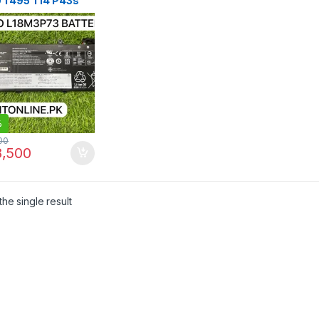
 T495 T14 P43s
ery L18M3P73 Price
kistan | I.T. STORE
%
00
,500
he single result