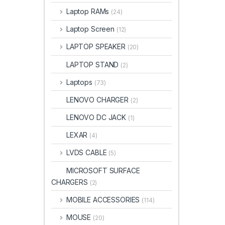
Laptop RAMs
(24)
Laptop Screen
(12)
LAPTOP SPEAKER
(20)
LAPTOP STAND
(2)
Laptops
(73)
LENOVO CHARGER
(2)
LENOVO DC JACK
(1)
LEXAR
(4)
LVDS CABLE
(5)
MICROSOFT SURFACE
CHARGERS
(2)
MOBILE ACCESSORIES
(114)
MOUSE
(20)