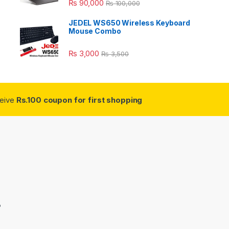
₨
90,000
₨
100,000
JEDEL WS650 Wireless Keyboard
Mouse Combo
₨
3,000
₨
3,500
ceive
Rs.100 coupon for first shopping
3