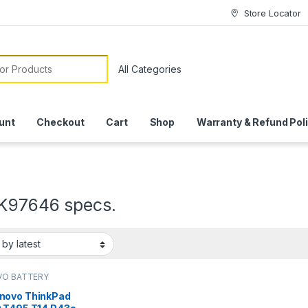
Store Locator
or:
unt
Checkout
Cart
Shop
Warranty & Refund Pol
K97646 specs.
VO BATTERY
novo ThinkPad