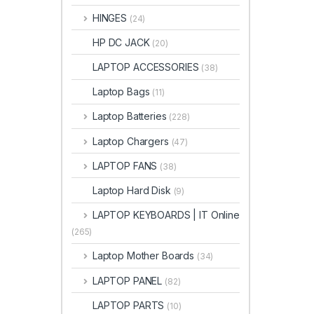
HINGES
(24)
HP DC JACK
(20)
LAPTOP ACCESSORIES
(38)
Laptop Bags
(11)
Laptop Batteries
(228)
Laptop Chargers
(47)
LAPTOP FANS
(38)
Laptop Hard Disk
(9)
LAPTOP KEYBOARDS | IT Online
(265)
Laptop Mother Boards
(34)
LAPTOP PANEL
(82)
LAPTOP PARTS
(10)