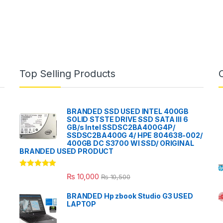
Top Selling Products
BRANDED SSD USED INTEL 400GB
SOLID STSTE DRIVE SSD SATA III 6
GB/s Intel SSDSC2BA400G4P/
SSDSC2BA400G 4/ HPE 804638-002/
400GB DC S3700 WI SSD/ ORIGINAL
BRANDED USED PRODUCT
Rated
5.00
₨
10,000
₨
10,500
out of 5
BRANDED Hp zbook Studio G3 USED
LAPTOP