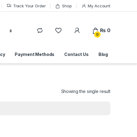
Track Your Order
Shop
My Account
₨
0
0
icy
Payment Methods
Contact Us
Blog
Showing the single result