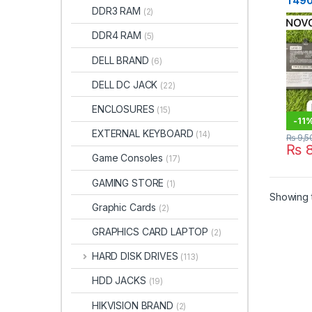
T490
DDR3 RAM
(2)
Batt
in Pa
DDR4 RAM
(5)
DELL BRAND
(6)
DELL DC JACK
(22)
ENCLOSURES
(15)
-
11
EXTERNAL KEYBOARD
(14)
₨
9,5
₨
8
Game Consoles
(17)
GAMING STORE
(1)
Showing t
Graphic Cards
(2)
GRAPHICS CARD LAPTOP
(2)
HARD DISK DRIVES
(113)
HDD JACKS
(19)
HIKVISION BRAND
(2)