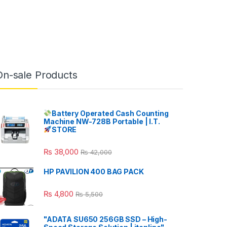
On-sale Products
Battery Operated Cash Counting
Machine NW-728B Portable | I.T.
STORE
₨
38,000
₨
42,000
HP PAVILION 400 BAG PACK
₨
4,800
₨
5,500
"ADATA SU650 256GB SSD – High-