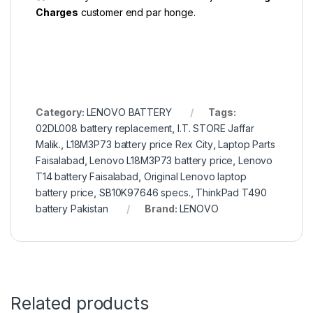
Charges
customer end par honge.
Category:
LENOVO BATTERY
Tags:
02DL008 battery replacement
,
I.T. STORE Jaffar
Malik.
,
L18M3P73 battery price Rex City
,
Laptop Parts
Faisalabad
,
Lenovo L18M3P73 battery price
,
Lenovo
T14 battery Faisalabad
,
Original Lenovo laptop
battery price
,
SB10K97646 specs.
,
ThinkPad T490
battery Pakistan
Brand:
LENOVO
Related products