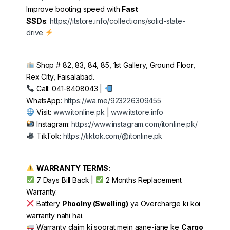
Improve booting speed with
Fast
SSDs
:
https://itstore.info/collections/solid-state-
drive
Shop # 82, 83, 84, 85, 1st Gallery, Ground Floor,
Rex City, Faisalabad.
Call: 041-8408043 |
WhatsApp:
https://wa.me/923226309455
Visit:
www.itonline.pk
|
www.itstore.info
Instagram:
https://www.instagram.com/itonline.pk/
TikTok:
https://tiktok.com/@itonline.pk
WARRANTY TERMS:
7 Days Bill Back |
2 Months Replacement
Warranty.
Battery
Phoolny (Swelling)
ya Overcharge ki koi
warranty nahi hai.
Warranty claim ki soorat mein aane-jane ke
Cargo