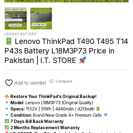
LENOVO BATTERY
Lenovo ThinkPad T490 T495 T14
P43s Battery L18M3P73 Price in
Pakistan | I.T. STORE
Compare
Add to wishlist
Restore Your ThinkPad’s Original Backup!
Model:
Lenovo L18M3P73 (Original Quality)
Specs:
11.52V | 51Wh | 4440mAh / 4213mAh
Condition:
Brand New Grade A+ Premium Cells
7 Days Bill Back Warranty
2 Months Replacement Warranty