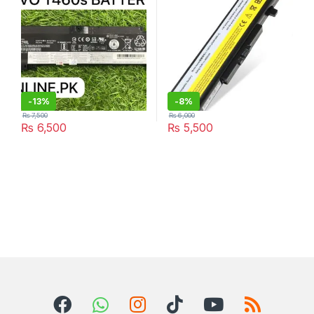
L11L6Y01
-
13%
-
8%
₨
7,500
₨
6,000
₨
6,500
₨
5,500