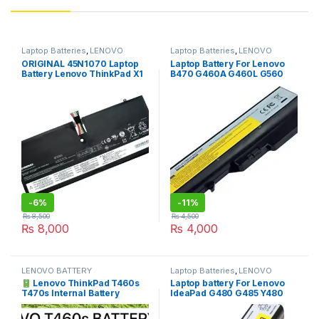
Laptop Batteries
,
LENOVO
Laptop Batteries
,
LENOVO
BATTERY
BATTERY
ORIGINAL 45N1070 Laptop
Laptop Battery For Lenovo
Battery Lenovo ThinkPad X1
B470 G460A G460L G560
CARBON X1C 3444 3448
IdeaPad G460 G560 V360
3460 344325C 34432PC
V370 V470 Z460 Z465 Z560
45N1071 4ICP4/56/128
Z565
-
6%
-
11%
₨
8,500
₨
4,500
₨
8,000
₨
4,000
LENOVO BATTERY
Laptop Batteries
,
LENOVO
BATTERY
Lenovo ThinkPad T460s
Laptop battery For Lenovo
T470s Internal Battery
IdeaPad G480 G485 Y480
SB10J79003 Price in
G410 G400 G500 G510 G580
Pakistan | I.T. STORE
G485 Z480 Z485 G585