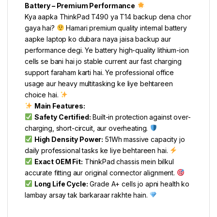
Battery – Premium Performance
Kya aapka ThinkPad T490 ya T14 backup dena chor
gaya hai?
Hamari premium quality internal battery
aapke laptop ko dubara naya jaisa backup aur
performance degi. Ye battery high-quality lithium-ion
cells se bani hai jo stable current aur fast charging
support faraham karti hai. Ye professional office
usage aur heavy multitasking ke liye behtareen
choice hai.
Main Features:
Safety Certified:
Built-in protection against over-
charging, short-circuit, aur overheating.
High Density Power:
51Wh massive capacity jo
daily professional tasks ke liye behtareen hai.
Exact OEM Fit:
ThinkPad chassis mein bilkul
accurate fitting aur original connector alignment.
Long Life Cycle:
Grade A+ cells jo apni health ko
lambay arsay tak barkaraar rakhte hain.