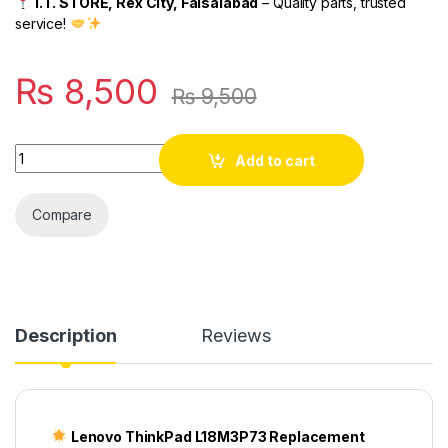
I.T. STORE, Rex City, Faisalabad
– Quality parts, trusted
service!
₨
8,500
₨
9,500
Quantity
Add to cart
Compare
Description
Reviews
Lenovo ThinkPad L18M3P73 Replacement