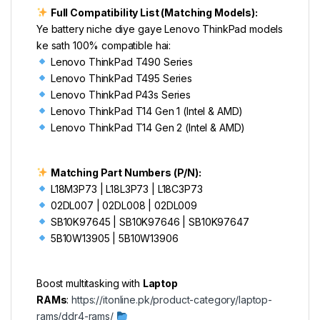
Full Compatibility List (Matching Models):
Ye battery niche diye gaye Lenovo ThinkPad models
ke sath 100% compatible hai:
Lenovo ThinkPad T490 Series
Lenovo ThinkPad T495 Series
Lenovo ThinkPad P43s Series
Lenovo ThinkPad T14 Gen 1 (Intel & AMD)
Lenovo ThinkPad T14 Gen 2 (Intel & AMD)
Matching Part Numbers (P/N):
L18M3P73 | L18L3P73 | L18C3P73
02DL007 | 02DL008 | 02DL009
SB10K97645 | SB10K97646 | SB10K97647
5B10W13905 | 5B10W13906
Boost multitasking with
Laptop
RAMs
:
https://itonline.pk/product-category/laptop-
rams/ddr4-rams/