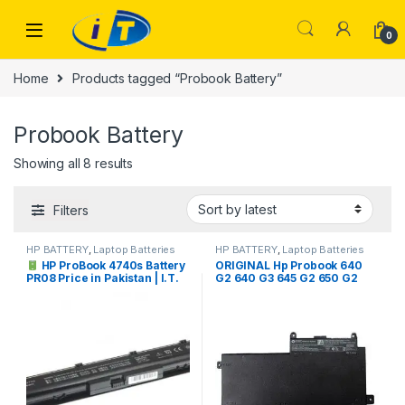
Skip to navigation
Skip to content
0
Home
Products tagged “Probook Battery”
Probook Battery
Sorted by latest
Showing all 8 results
Filters
HP BATTERY
,
Laptop Batteries
HP BATTERY
,
Laptop Batteries
HP ProBook 4740s Battery
ORIGINAL Hp Probook 640
PR08 Price in Pakistan | I.T.
G2 640 G3 645 G2 650 G2
STORE
650 G3 CI03XL C103XL
HSTNN-UB6Q 801554-001
Laptop Battery