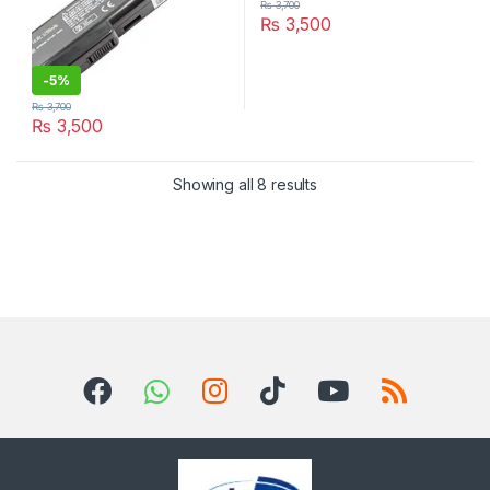
₨
3,700
₨
3,500
-
5%
₨
3,700
₨
3,500
Sorted by latest
Showing all 8 results