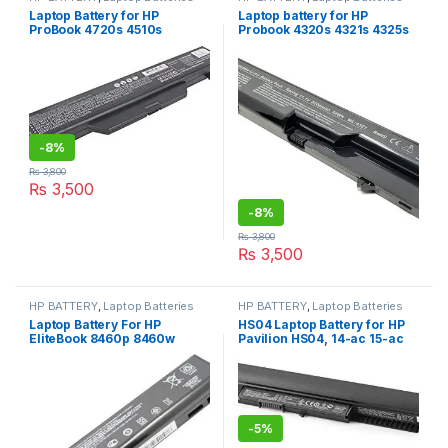
Laptop Battery for HP
Laptop battery for HP
ProBook 4720s 4510s
Probook 4320s 4321s 4325s
4510s/CT 4515s 4515s/CT
4526s 4420s 4421s 4520s
4710s 4710s/CT HSTNN-
4525s Compaq 320 325 326
IB89 HSTNN-OB89 battery
420 421 621 620 625 PH06
14.4 V
420 425 Laptop Battery
-
8%
₨
3,800
₨
3,500
-
8%
₨
3,800
₨
3,500
HP BATTERY
,
Laptop Batteries
HP BATTERY
,
Laptop Batteries
Laptop Battery For HP
HS04 Laptop Battery for HP
EliteBook 8460p 8460w
Pavilion HS04, 14-ac 15-ac
8560p for ProBook 6360b
15-af 15-ay , ProBook 240 G4
6360t 6460b 6465b 6560b
250 G4
CC06 10.8V 55wh
-
5%