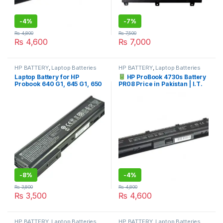
-
4%
-
7%
₨
4,800
₨
7,500
₨
4,600
₨
7,000
HP BATTERY
,
Laptop Batteries
HP BATTERY
,
Laptop Batteries
Laptop Battery for HP
HP ProBook 4730s Battery
Probook 640 G1, 645 G1, 650
PR08 Price in Pakistan | I.T.
G1, 655 G1 Series HSTNN-
STORE
I15C-4 HSTNN-I15C-5
HSTNN-I16C 718676-421
718677-421 718755-001
718756-001
-
8%
-
4%
₨
3,800
₨
4,800
₨
3,500
₨
4,600
HP BATTERY
,
Laptop Batteries
HP BATTERY
,
Laptop Batteries