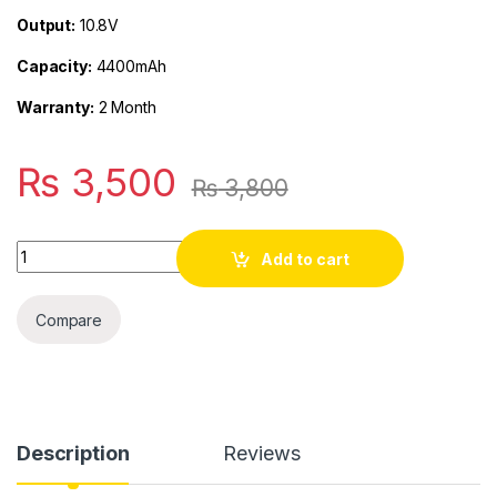
Output:
10.8V
Capacity:
4400mAh
Warranty:
2 Month
₨
3,500
₨
3,800
Quantity
Add to cart
Compare
Description
Reviews