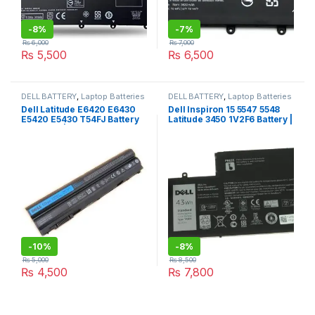
-
8%
-
7%
₨
6,000
₨
7,000
₨
5,500
₨
6,500
DELL BATTERY
,
Laptop Batteries
DELL BATTERY
,
Laptop Batteries
Dell Latitude E6420 E6430
Dell Inspiron 15 5547 5548
E5420 E5430 T54FJ Battery
Latitude 3450 1V2F6 Battery |
Premium | I.T. STORE
I.T. STORE
-
10%
-
8%
₨
5,000
₨
8,500
₨
4,500
₨
7,800