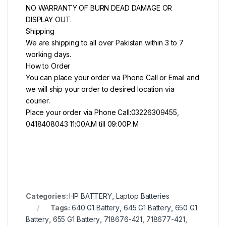
NO WARRANTY OF BURN DEAD DAMAGE OR
DISPLAY OUT.
Shipping
We are shipping to all over Pakistan within 3 to 7
working days.
How to Order
You can place your order via Phone Call or Email and
we will ship your order to desired location via
courier.
Place your order via Phone Call:03226309455,
0418408043 11:00A.M till 09:00P.M
Categories:
HP BATTERY
,
Laptop Batteries
Tags:
640 G1 Battery
,
645 G1 Battery
,
650 G1
Battery
,
655 G1 Battery
,
718676-421
,
718677-421
,