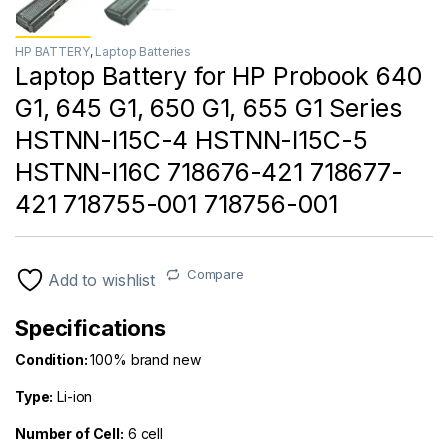
HP BATTERY
,
Laptop Batteries
Laptop Battery for HP Probook 640
G1, 645 G1, 650 G1, 655 G1 Series
HSTNN-I15C-4 HSTNN-I15C-5
HSTNN-I16C 718676-421 718677-
421 718755-001 718756-001
Compare
Add to wishlist
Specifications
Condition:
100% brand new
Type:
Li-ion
Number of Cell
:
6 cell