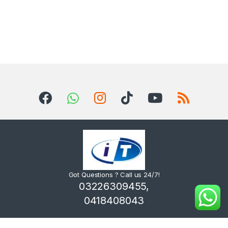
Got Questions ? Call us 24/7!
03226309455,
0418408043