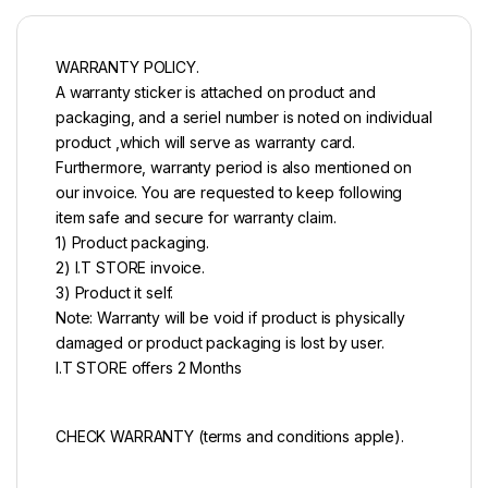
WARRANTY POLICY.
A warranty sticker is attached on product and
packaging, and a seriel number is noted on individual
product ,which will serve as warranty card.
Furthermore, warranty period is also mentioned on
our invoice. You are requested to keep following
item safe and secure for warranty claim.
1) Product packaging.
2) I.T STORE invoice.
3) Product it self.
Note: Warranty will be void if product is physically
damaged or product packaging is lost by user.
I.T STORE offers 2 Months
CHECK WARRANTY (terms and conditions apple).