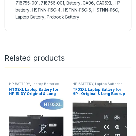
718755-001
,
718756-001
,
Battery
,
CA06
,
CA06XL
,
HP
battery
,
HSTNN-I15C-4
,
HSTNN-I15C-5
,
HSTNN-I16C
,
Laptop Battery
,
Probook Battery
Related products
HP BATTERY
,
Laptop Batteries
HP BATTERY
,
Laptop Batteries
HT03XL Laptop Battery for
TF03XL Laptop Battery for
HP 15-DY Original & Long
HP – Original & Long Backup
Backup | ITONLINE.PK
| ITONLINE.PK