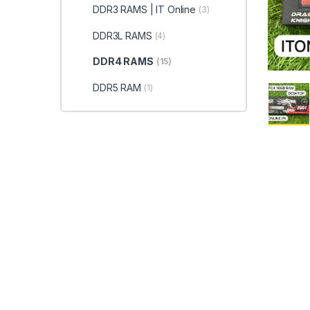
DDR3 RAMS | IT Online
(3)
DDR3L RAMS
(4)
DDR4 RAMS
(15)
DDR5 RAM
(1)