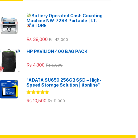
Battery Operated Cash Counting
Machine NW-728B Portable | I.T.
STORE
₨
38,000
₨
42,000
HP PAVILION 400 BAG PACK
₨
4,800
₨
5,500
"ADATA SU650 256GB SSD – High-
Speed Storage Solution | itonline"
Rated
5.00
₨
10,500
₨
11,000
out of 5