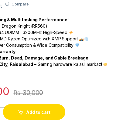
Compare
t
ng & Multitasking Performance!
Dragon Knight (RR560)
4 UDIMM | 3200MHz High-Speed
 AMD Ryzen Optimized with XMP Support
r Consumption & Wide Compatibility
arranty
 Burn, Dead, Damage, and Cable Breakage
City, Faisalabad
– Gaming hardware ka asli markaz!
00
₨
30,000
Add to cart