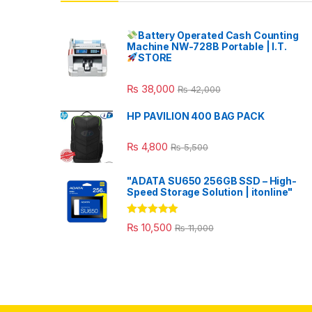
Battery Operated Cash Counting
Machine NW-728B Portable | I.T.
STORE
₨
38,000
₨
42,000
HP PAVILION 400 BAG PACK
₨
4,800
₨
5,500
"ADATA SU650 256GB SSD – High-
Speed Storage Solution | itonline"
Rated
5.00
₨
10,500
₨
11,000
out of 5