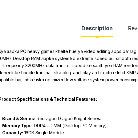
Description
Rev
ya aapka PC heavy games khelte hue ya video editing apps par lag
0MHz Desktop RAM aapke system ko extreme speed aur smooth respon
h-frequency 3200MHz data transfer speed ke saath yeh RAM rendering
tleneck ke handle karti hai. Iska plug-and-play architecture Intel XM
patible hai, jabke iska optimized low voltage system power consumptio
Product Specifications & Technical Features:
Brand & Series:
Redragon Dragon Knight Series.
Memory Type:
DDR4 UDIMM (Desktop PC Memory).
Capacity:
16GB Single Module.