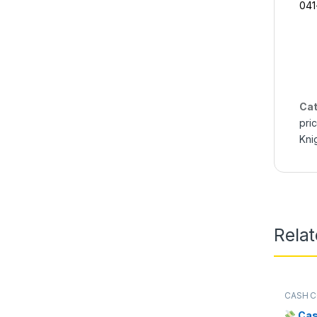
04
Cat
pri
Kni
Rela
CASH C
Cas