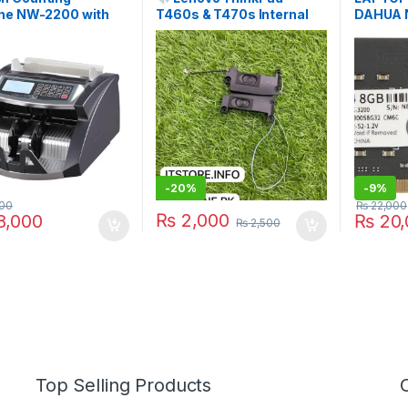
ne NW-2200 with
T460s & T470s Internal
DAHUA 
ote Detection |
Speakers (Left + Right
C300S8
n Pakistan | I.T.
Pair) | I.T. STORE
E
-
20%
-
9%
00
₨
22,000
₨
2,000
,000
₨
20,
₨
2,500
Top Selling Products