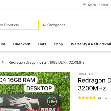
Store Locator
or:
unt
Checkout
Cart
Shop
Warranty & Refund Pol
Redragon Dragon Knight 16GB DDR4 3200MHz
DDR4 RAMS
Redragon D
3200MHz
(
4
custo
Rated
3
5.00
out of 5
based on