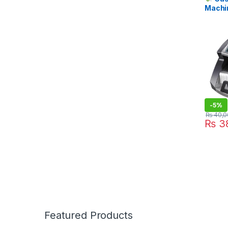
Machi
Fake N
Price i
STOR
-
5%
₨
40,0
₨
38
Featured Products