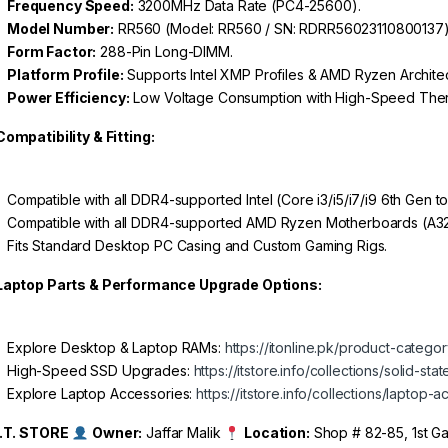
Frequency Speed:
3200MHz Data Rate (PC4-25600).
Model Number:
RR560 (Model: RR560 / SN: RDRR56023110800137)
Form Factor:
288-Pin Long-DIMM.
Platform Profile:
Supports Intel XMP Profiles & AMD Ryzen Architec
Power Efficiency:
Low Voltage Consumption with High-Speed Therma
Compatibility & Fitting:
Compatible with all DDR4-supported Intel (Core i3/i5/i7/i9 6th Gen 
Compatible with all DDR4-supported AMD Ryzen Motherboards (A320
Fits Standard Desktop PC Casing and Custom Gaming Rigs.
Laptop Parts & Performance Upgrade Options:
Explore Desktop & Laptop RAMs:
https://itonline.pk/product-categ
High-Speed SSD Upgrades:
https://itstore.info/collections/solid-sta
Explore Laptop Accessories:
https://itstore.info/collections/laptop-
I.T. STORE
Owner:
Jaffar Malik
Location:
Shop # 82-85, 1st Gal