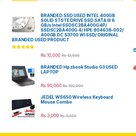
BRANDED SSD USED INTEL 400GB
SOLID STSTE DRIVE SSD SATA III 6
GB/s Intel SSDSC2BA400G4P/
SSDSC2BA400G 4/ HPE 804638-002/
400GB DC S3700 WI SSD/ ORIGINAL
BRANDED USED PRODUCT
Rated
5.00
₨
10,000
₨
10,500
out of 5
BRANDED Hp zbook Studio G3 USED
LAPTOP
₨
90,000
₨
100,000
JEDEL WS650 Wireless Keyboard
Mouse Combo
₨
3,000
₨
3,500