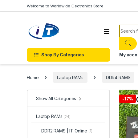
Skip to navigation
Skip to content
Welcome to Worldwide Electronics Store
Search f
Shop By Categories
My acco
Home
Laptop RAMs
DDR4 RAMS
Show All Categories
-
17%
Laptop RAMs
(24)
DDR2 RAMS | IT Online
(1)