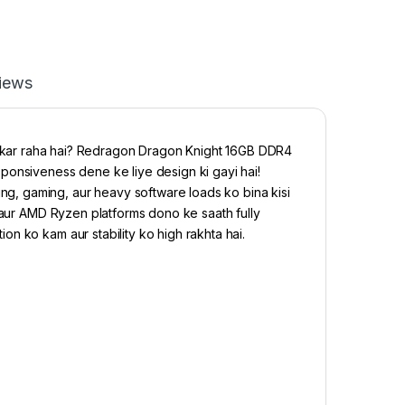
iews
 kar raha hai? Redragon Dragon Knight 16GB DDR4
siveness dene ke liye design ki gayi hai!
, gaming, aur heavy software loads ko bina kisi
P aur AMD Ryzen platforms dono ke saath fully
n ko kam aur stability ko high rakhta hai.