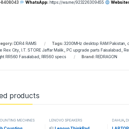
1-8408043
WhatsApp:
https://wa.me/923226309455
Website
egory:
DDR4 RAMS
Tags:
3200MHz desktop RAM Pakistan
,
ce Rex City
,
I.T. STORE Jaffar Malik.
,
PC upgrade parts Faisalabad.
,
Re
ght RR560 Faisalabad
,
RR560 specs
Brand:
REDRAGON
ted products
OUNTING MECHINES
LENOVO SPEAKERS
DAHUA
,
D
RAMs
,
RA
MEMORY
h Counting
Lenovo ThinkPad
LAPTOP