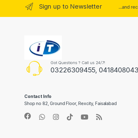
Sign up to Newsletter
...and re
Got Questions ? Call us 24/7!
03226309455, 041840804
Contact Info
Shop no 82, Ground Floor, Rexcity, Faisalabad