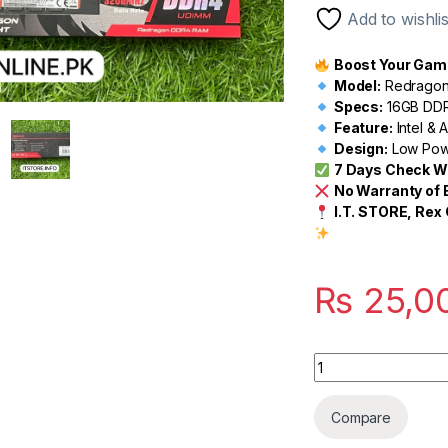
customer
Add to wishlis
ratings
Boost Your Gami
Model:
Redragon 
Specs:
16GB DDR
Feature:
Intel &
Design:
Low Powe
7 Days Check W
No Warranty of
I.T. STORE, Rex 
₨
25,0
Quantity
Compare