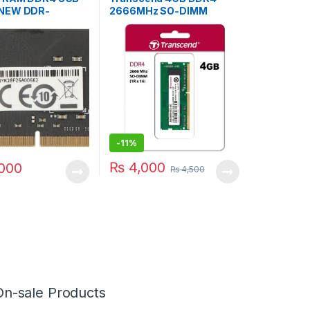
NEW DDR-
2666MHz SO-DIMM
G32
Laptop RAM
-
11%
₨
4,000
000
₨
4,500
On-sale Products