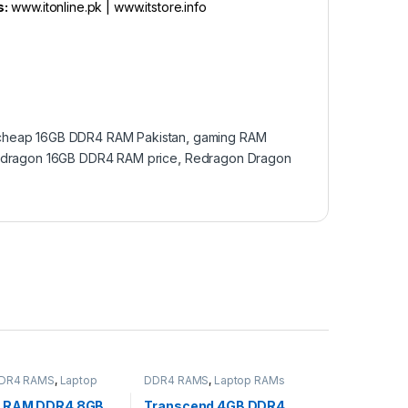
s:
www.itonline.pk | www.itstore.info
cheap 16GB DDR4 RAM Pakistan
,
gaming RAM
dragon 16GB DDR4 RAM price
,
Redragon Dragon
DR4 RAMS
,
Laptop
DDR4 RAMS
,
Laptop RAMs
MS
,
STORAGES AND
 RAM DDR4 8GB
Transcend 4GB DDR4