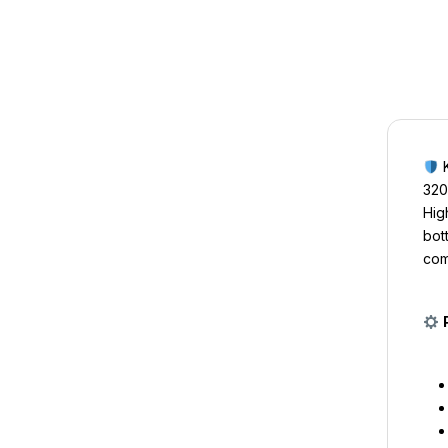
K
320
Hig
bot
com