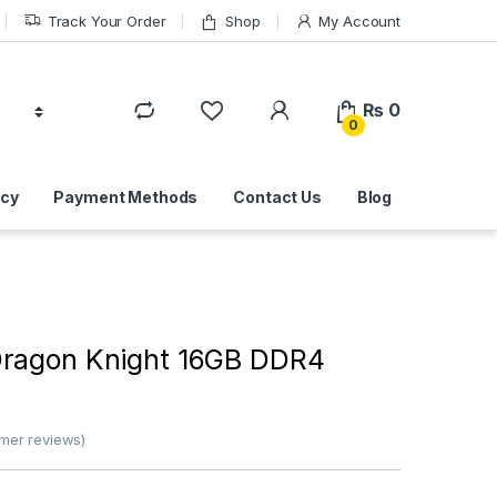
Track Your Order
Shop
My Account
₨
0
0
icy
Payment Methods
Contact Us
Blog
ragon Knight 16GB DDR4
mer reviews)