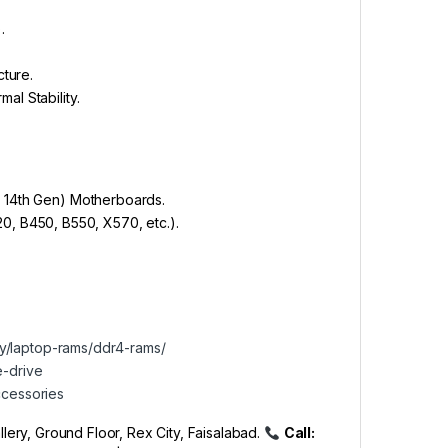
.
ture.
l Stability.
to 14th Gen) Motherboards.
, B450, B550, X570, etc.).
ory/laptop-rams/ddr4-rams/
te-drive
accessories
lery, Ground Floor, Rex City, Faisalabad.
Call: