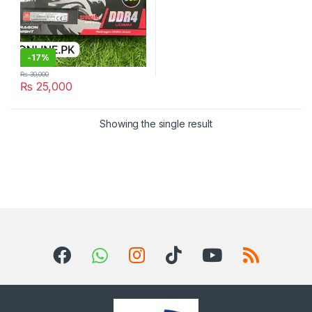
-
17%
₨
30,000
₨
25,000
Showing the single result