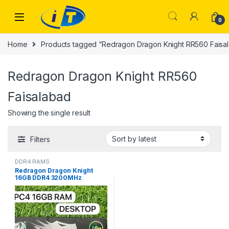
Skip to navigation
Skip to content
0
Home
Products tagged “Redragon Dragon Knight RR560 Faisa
Redragon Dragon Knight RR560
Faisalabad
Showing the single result
Filters
DDR4 RAMS
Redragon Dragon Knight
16GB DDR4 3200MHz