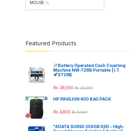
MOUSE
(1)
Featured Products
Battery Operated Cash Counting
Machine NW-728B Portable | I.T.
STORE
₨
38,000
₨
42,000
HP PAVILION 400 BAG PACK
₨
4,800
₨
5,500
"ADATA SU650 256GB SSD – High-