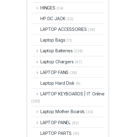
HINGES
(24)
HP DC JACK
(20)
LAPTOP ACCESSORIES
(38)
Laptop Bags
(11)
Laptop Batteries
(228)
Laptop Chargers
(47)
LAPTOP FANS
(38)
Laptop Hard Disk
(9)
LAPTOP KEYBOARDS | IT Online
(265)
Laptop Mother Boards
(34)
LAPTOP PANEL
(82)
LAPTOP PARTS
(10)