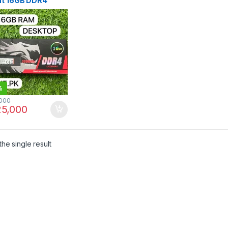
ht 16GB DDR4
0MHz
%
000
5,000
he single result