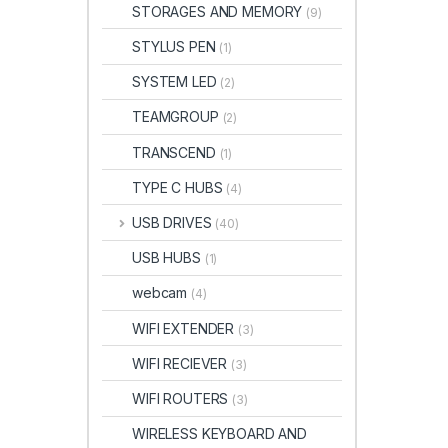
STORAGES AND MEMORY
(9)
STYLUS PEN
(1)
SYSTEM LED
(2)
TEAMGROUP
(2)
TRANSCEND
(1)
TYPE C HUBS
(4)
USB DRIVES
(40)
USB HUBS
(1)
webcam
(4)
WIFI EXTENDER
(3)
WIFI RECIEVER
(3)
WIFI ROUTERS
(3)
WIRELESS KEYBOARD AND