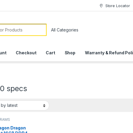
Store Locator
or:
unt
Checkout
Cart
Shop
Warranty & Refund Pol
0 specs
 RAMS
agon Dragon