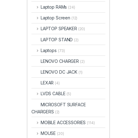
Laptop RAMs
(24)
Laptop Screen
(12)
LAPTOP SPEAKER
(20)
LAPTOP STAND
(2)
Laptops
(73)
LENOVO CHARGER
(2)
LENOVO DC JACK
(1)
LEXAR
(4)
LVDS CABLE
(5)
MICROSOFT SURFACE
CHARGERS
(2)
MOBILE ACCESSORIES
(114)
MOUSE
(20)