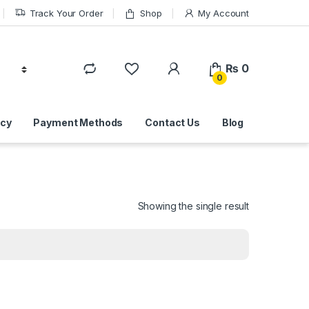
Track Your Order
Shop
My Account
₨
0
0
icy
Payment Methods
Contact Us
Blog
Showing the single result