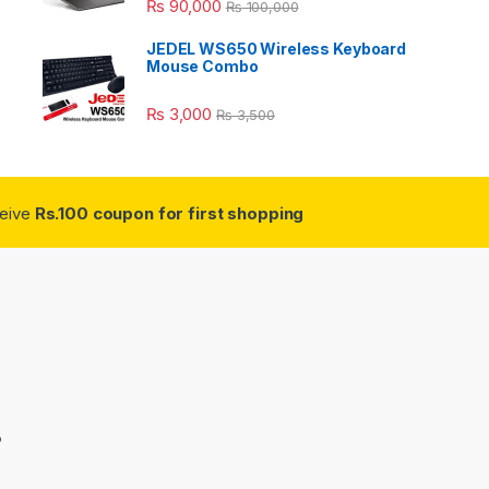
₨
90,000
₨
100,000
JEDEL WS650 Wireless Keyboard
Mouse Combo
₨
3,000
₨
3,500
ceive
Rs.100 coupon for first shopping
3