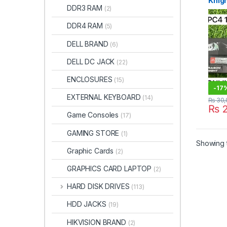
Knig
DDR3 RAM
(2)
320
DDR4 RAM
(5)
DELL BRAND
(6)
DELL DC JACK
(22)
ENCLOSURES
(15)
-
17
EXTERNAL KEYBOARD
(14)
₨
30,
₨
2
Game Consoles
(17)
GAMING STORE
(1)
Showing t
Graphic Cards
(2)
GRAPHICS CARD LAPTOP
(2)
HARD DISK DRIVES
(113)
HDD JACKS
(19)
HIKVISION BRAND
(2)