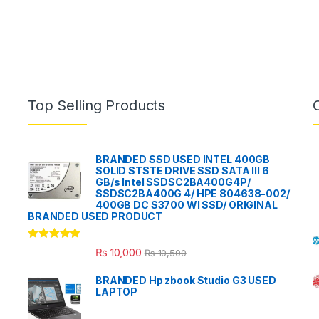
Top Selling Products
BRANDED SSD USED INTEL 400GB
SOLID STSTE DRIVE SSD SATA III 6
GB/s Intel SSDSC2BA400G4P/
SSDSC2BA400G 4/ HPE 804638-002/
400GB DC S3700 WI SSD/ ORIGINAL
BRANDED USED PRODUCT
Rated
5.00
₨
10,000
₨
10,500
out of 5
BRANDED Hp zbook Studio G3 USED
LAPTOP