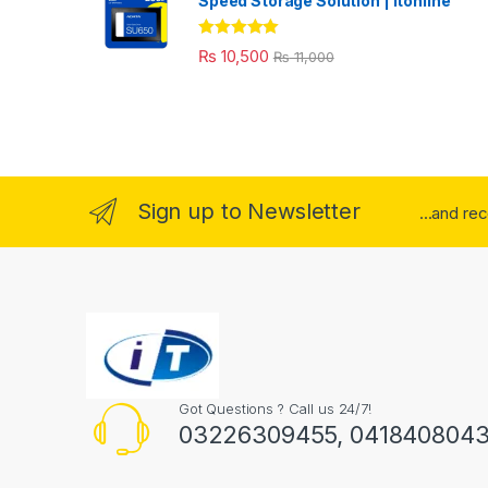
Speed Storage Solution | itonline"
Rated
5.00
₨
10,500
₨
11,000
out of 5
Sign up to Newsletter
...and re
Got Questions ? Call us 24/7!
03226309455, 041840804