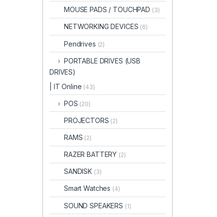
MOUSE PADS / TOUCHPAD
(3)
NETWORKING DEVICES
(6)
Pendrives
(2)
PORTABLE DRIVES (USB
DRIVES)
| IT Online
(43)
POS
(20)
PROJECTORS
(2)
RAMS
(2)
RAZER BATTERY
(2)
SANDISK
(3)
Smart Watches
(4)
SOUND SPEAKERS
(1)