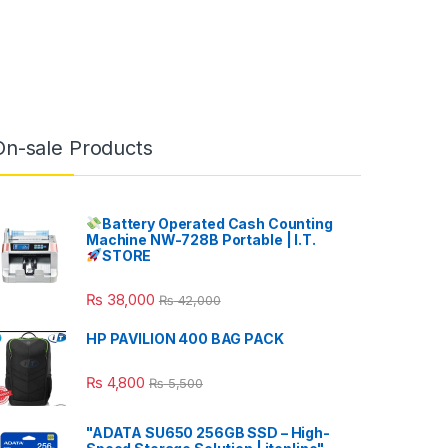
On-sale Products
Battery Operated Cash Counting
Machine NW-728B Portable | I.T.
STORE
₨
38,000
₨
42,000
HP PAVILION 400 BAG PACK
₨
4,800
₨
5,500
"ADATA SU650 256GB SSD – High-