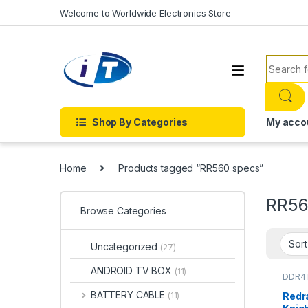
Skip to navigation
Skip to content
Welcome to Worldwide Electronics Store
Search f
Shop By Categories
My acco
Home
Products tagged “RR560 specs”
RR56
Browse Categories
Uncategorized
(27)
ANDROID TV BOX
(11)
DDR4
BATTERY CABLE
Redr
(11)