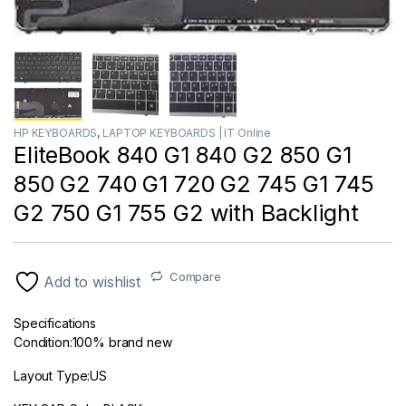
HP KEYBOARDS
,
LAPTOP KEYBOARDS | IT Online
EliteBook 840 G1 840 G2 850 G1
850 G2 740 G1 720 G2 745 G1 745
G2 750 G1 755 G2 with Backlight
Compare
Add to wishlist
Specifications
Condition:100% brand new
Layout Type:US