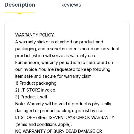
Description
Reviews
WARRANTY POLICY.
A warranty sticker is attached on product and
packaging, and a seriel number is noted on individual
product ,which will serve as warranty card.
Furthermore, warranty period is also mentioned on
our invoice. You are requested to keep following
item safe and secure for warranty claim.
1) Product packaging.
2) I.T STORE invoice.
3) Product it self.
Note: Warranty will be void if product is physically
damaged or product packaging is lost by user.
I.T STORE offers 1SEVEN DAYS CHECK WARRANTY
(terms and conditions apple).
NO WARRANTY OF BURN DEAD DAMAGE OR