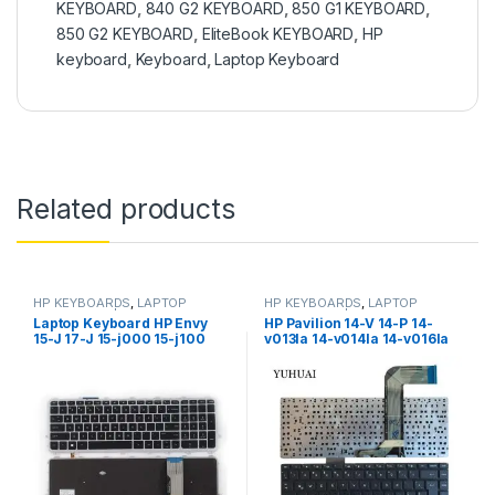
KEYBOARD
,
840 G2 KEYBOARD
,
850 G1 KEYBOARD
,
850 G2 KEYBOARD
,
EliteBook KEYBOARD
,
HP
keyboard
,
Keyboard
,
Laptop Keyboard
Related products
HP KEYBOARDS
,
LAPTOP
HP KEYBOARDS
,
LAPTOP
KEYBOARDS | IT Online
KEYBOARDS | IT Online
Laptop Keyboard HP Envy
HP Pavilion 14-V 14-P 14-
15-J 17-J 15-j000 15-j100
v013la 14-v014la 14-v016la
15t-J000 15t-j100 15z-j000
14-v020tx 14-v021tu 14-
17-j000 17t-j000, US Layout
v023tu 14-v023tx Laptop
KEYBORD