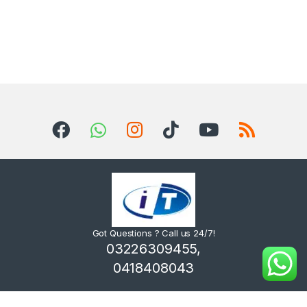
Got Questions ? Call us 24/7!
03226309455,
0418408043