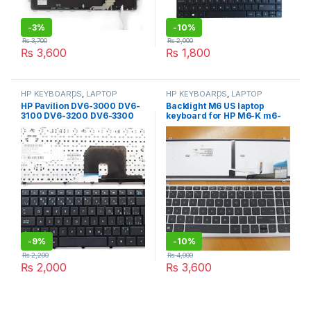
-
3%
-
10%
₨
3,700
₨
2,000
₨
3,600
₨
1,800
HP KEYBOARDS
,
LAPTOP
HP KEYBOARDS
,
LAPTOP
KEYBOARDS | IT Online
KEYBOARDS | IT Online
HP Pavilion DV6-3000 DV6-
Backlight M6 US laptop
3100 DV6-3200 DV6-3300
keyboard for HP M6-K m6-
DV6-4000 black with frame
k022dx m6-k125dx m6-
k054ca m6-k088 brand new
pk130um1f00 725450-001
-
9%
-
10%
₨
2,200
₨
4,000
₨
2,000
₨
3,600