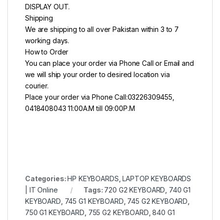
DISPLAY OUT.
Shipping
We are shipping to all over Pakistan within 3 to 7
working days.
How to Order
You can place your order via Phone Call or Email and
we will ship your order to desired location via
courier.
Place your order via Phone Call:03226309455,
0418408043 11:00A.M till 09:00P.M
Categories:
HP KEYBOARDS
,
LAPTOP KEYBOARDS
| IT Online
Tags:
720 G2 KEYBOARD
,
740 G1
KEYBOARD
,
745 G1 KEYBOARD
,
745 G2 KEYBOARD
,
750 G1 KEYBOARD
,
755 G2 KEYBOARD
,
840 G1