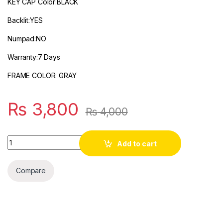
KEY CAP Color:BLACK
Backlit:YES
Numpad:NO
Warranty:7 Days
FRAME COLOR: GRAY
₨
3,800
₨
4,000
Quantity
Add to cart
Compare