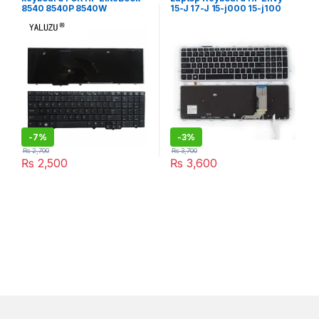
8540 8540P 8540W
15-J 17-J 15-j000 15-j100
15t-J000 15t-j100 15z-j000
17-j000 17t-j000, US Layout
-
7%
-
3%
₨
2,700
₨
3,700
₨
2,500
₨
3,600