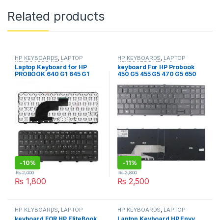
Related products
HP KEYBOARDS
,
LAPTOP
HP KEYBOARDS
,
LAPTOP
KEYBOARDS | IT Online
KEYBOARDS | IT Online
Laptop Keyboard for HP
keyboard For HP Probook
PROBOOK 640 G1 645 G1
450 G5 455 G5 470 G5 650
black US layout 738688-001
G5 Laptop English keyboard
736653-001 V139426BS1
With Frame
-
10%
-
11%
₨
2,000
₨
2,800
₨
1,800
₨
2,500
HP KEYBOARDS
,
LAPTOP
HP KEYBOARDS
,
LAPTOP
KEYBOARDS | IT Online
KEYBOARDS | IT Online
keyboard FOR HP EliteBook
Laptop Keyboard HP Envy