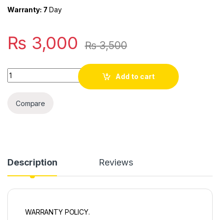
Warranty: 7
Day
₨
3,000
₨
3,500
Quantity
Add to cart
Compare
Description
Reviews
WARRANTY POLICY.