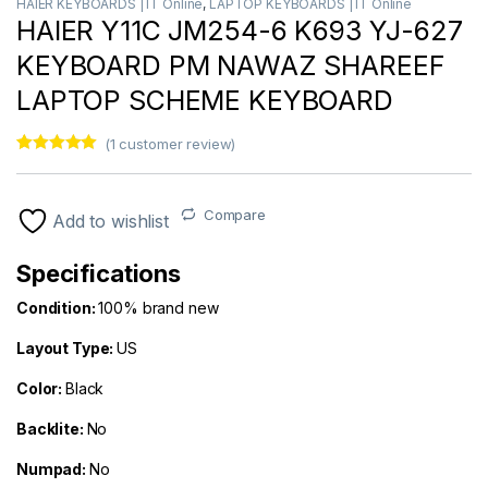
HAIER KEYBOARDS | IT Online
,
LAPTOP KEYBOARDS | IT Online
HAIER Y11C JM254-6 K693 YJ-627
KEYBOARD PM NAWAZ SHAREEF
LAPTOP SCHEME KEYBOARD
(
1
customer review)
Rated
1
5.00
out of 5
based on
customer
Compare
Add to wishlist
rating
Specifications
Condition:
100% brand new
Layout Type:
US
Color
:
Black
Backlite:
No
Numpad:
No