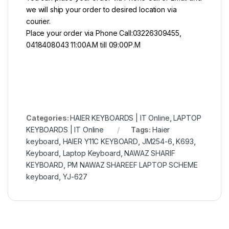
we will ship your order to desired location via
courier.
Place your order via Phone Call:03226309455,
0418408043 11:00A.M till 09:00P.M
Categories:
HAIER KEYBOARDS | IT Online
,
LAPTOP
KEYBOARDS | IT Online
Tags:
Haier
keyboard
,
HAIER Y11C KEYBOARD
,
JM254-6
,
K693
,
Keyboard
,
Laptop Keyboard
,
NAWAZ SHARIF
KEYBOARD
,
PM NAWAZ SHAREEF LAPTOP SCHEME
keyboard
,
YJ-627