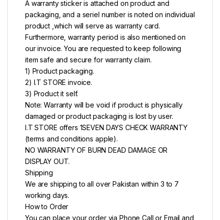
A warranty sticker is attached on product and
packaging, and a seriel number is noted on individual
product ,which will serve as warranty card.
Furthermore, warranty period is also mentioned on
our invoice. You are requested to keep following
item safe and secure for warranty claim.
1) Product packaging.
2) I.T STORE invoice.
3) Product it self.
Note: Warranty will be void if product is physically
damaged or product packaging is lost by user.
I.T STORE offers 1SEVEN DAYS CHECK WARRANTY
(terms and conditions apple).
NO WARRANTY OF BURN DEAD DAMAGE OR
DISPLAY OUT.
Shipping
We are shipping to all over Pakistan within 3 to 7
working days.
How to Order
You can place your order via Phone Call or Email and