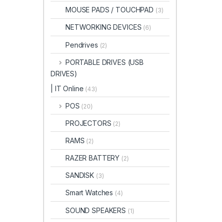
MOUSE PADS / TOUCHPAD
(3)
NETWORKING DEVICES
(6)
Pendrives
(2)
PORTABLE DRIVES (USB
DRIVES)
| IT Online
(43)
POS
(20)
PROJECTORS
(2)
RAMS
(2)
RAZER BATTERY
(2)
SANDISK
(3)
Smart Watches
(4)
SOUND SPEAKERS
(1)