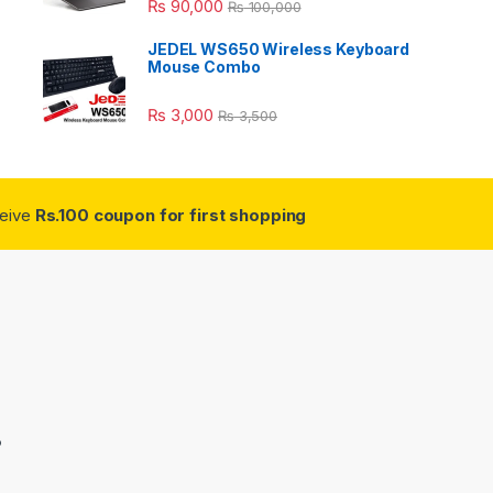
₨
90,000
₨
100,000
JEDEL WS650 Wireless Keyboard
Mouse Combo
₨
3,000
₨
3,500
ceive
Rs.100 coupon for first shopping
3