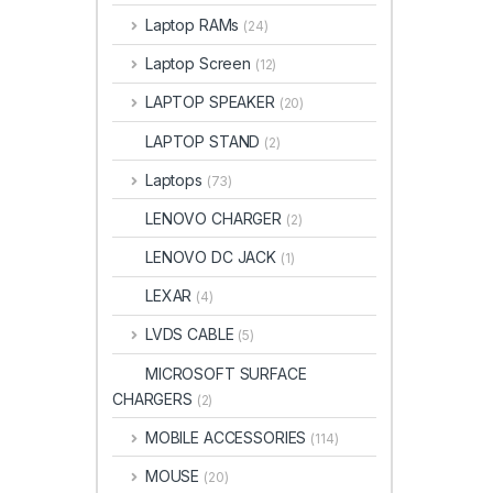
Laptop RAMs
(24)
Laptop Screen
(12)
LAPTOP SPEAKER
(20)
LAPTOP STAND
(2)
Laptops
(73)
LENOVO CHARGER
(2)
LENOVO DC JACK
(1)
LEXAR
(4)
LVDS CABLE
(5)
MICROSOFT SURFACE
CHARGERS
(2)
MOBILE ACCESSORIES
(114)
MOUSE
(20)