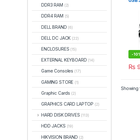
USB 3
DDR3 RAM
(2)
Mode
DDR4 RAM
(5)
DELL BRAND
(6)
DELL DC JACK
(22)
ENCLOSURES
(15)
-
10
EXTERNAL KEYBOARD
(14)
₨
9
Game Consoles
(17)
GAMING STORE
(1)
Showing t
Graphic Cards
(2)
GRAPHICS CARD LAPTOP
(2)
HARD DISK DRIVES
(113)
HDD JACKS
(19)
HIKVISION BRAND
(2)