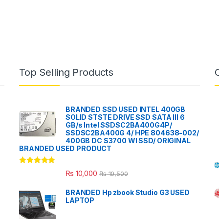
Top Selling Products
BRANDED SSD USED INTEL 400GB
SOLID STSTE DRIVE SSD SATA III 6
GB/s Intel SSDSC2BA400G4P/
SSDSC2BA400G 4/ HPE 804638-002/
400GB DC S3700 WI SSD/ ORIGINAL
BRANDED USED PRODUCT
Rated
5.00
₨
10,000
₨
10,500
out of 5
BRANDED Hp zbook Studio G3 USED
LAPTOP