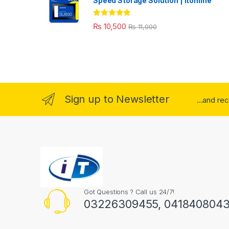
Speed Storage Solution | itonline"
Rated
5.00
₨
10,500
₨
11,000
out of 5
Sign up to Newsletter
...and re
Got Questions ? Call us 24/7!
03226309455, 041840804