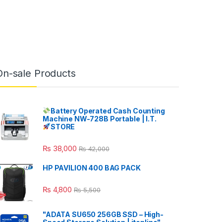
On-sale Products
Battery Operated Cash Counting
Machine NW-728B Portable | I.T.
STORE
₨
38,000
₨
42,000
HP PAVILION 400 BAG PACK
₨
4,800
₨
5,500
"ADATA SU650 256GB SSD – High-