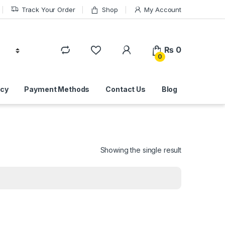
Track Your Order
Shop
My Account
₨
0
0
icy
Payment Methods
Contact Us
Blog
Showing the single result