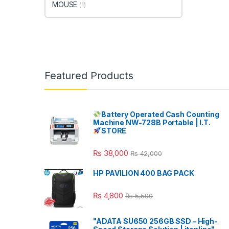
MOUSE
(1)
Featured Products
Battery Operated Cash Counting
Machine NW-728B Portable | I.T.
STORE
₨
38,000
₨
42,000
HP PAVILION 400 BAG PACK
₨
4,800
₨
5,500
"ADATA SU650 256GB SSD – High-