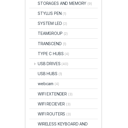
STORAGES AND MEMORY
(9)
STYLUS PEN
(1)
SYSTEM LED
(2)
TEAMGROUP
(2)
TRANSCEND
(1)
TYPE C HUBS
(4)
USB DRIVES
(40)
USB HUBS
(1)
webcam
(4)
WIFI EXTENDER
(3)
WIFI RECIEVER
(3)
WIFI ROUTERS
(3)
WIRELESS KEYBOARD AND