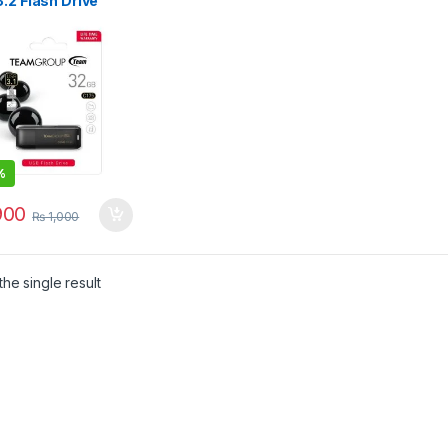
.2 Flash Drive
l TC175332GB01
%
00
₨
1,000
he single result