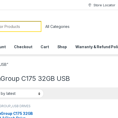
Store Locator
or:
unt
Checkout
Cart
Shop
Warranty & Refund Pol
 USB”
Group C175 32GB USB
GROUP
,
USB DRIVES
Group C175 32GB