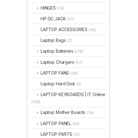
HINGES
(24)
HP DC JACK
(20)
LAPTOP ACCESSORIES
(38)
Laptop Bags
(11)
Laptop Batteries
(228)
Laptop Chargers
(47)
LAPTOP FANS
(38)
Laptop Hard Disk
(9)
LAPTOP KEYBOARDS | IT Online
(265)
Laptop Mother Boards
(34)
LAPTOP PANEL
(82)
LAPTOP PARTS
(10)