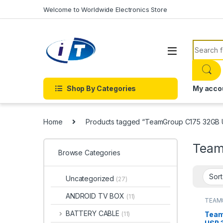
Skip to navigation
Skip to content
Welcome to Worldwide Electronics Store
Search f
Shop By Categories
My acco
Home
Products tagged “TeamGroup C175 32GB
Team
Browse Categories
Uncategorized
(27)
ANDROID TV BOX
(11)
TEAM
BATTERY CABLE
Team
(11)