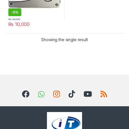
-
5%
₨
10,500
₨
10,000
Showing the single result