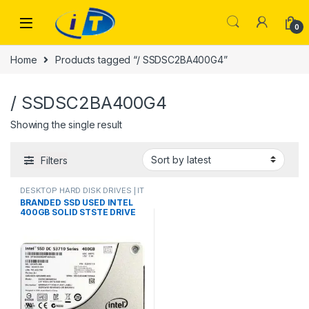
Skip to navigation
Skip to content
0
Home
Products tagged “/ SSDSC2BA400G4”
/ SSDSC2BA400G4
Showing the single result
Filters
DESKTOP HARD DISK DRIVES | IT
Online
,
HARD DISK DRIVES
,
BRANDED SSD USED INTEL
LAPTOP HARD DISK DRIVES | IT
400GB SOLID STSTE DRIVE
Online
,
SSD DRIVES
SSD SATA III 6 GB/s Intel
SSDSC2BA400G4P/
SSDSC2BA400G 4/ HPE
804638-002/ 400GB DC
S3700 WI SSD/ ORIGINAL
BRANDED USED PRODUCT