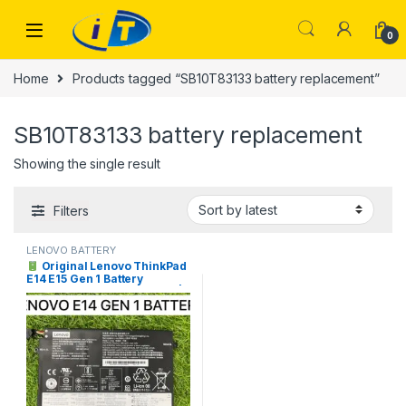
Skip to navigation
Skip to content
0
Home
Products tagged “SB10T83133 battery replacement”
SB10T83133 battery replacement
Showing the single result
Filters
LENOVO BATTERY
Original Lenovo ThinkPad
E14 E15 Gen 1 Battery
L17M3P51 Price in Pakistan |
I.T. STORE