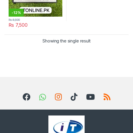
-
12%
₨
8,500
₨
7,500
Showing the single result