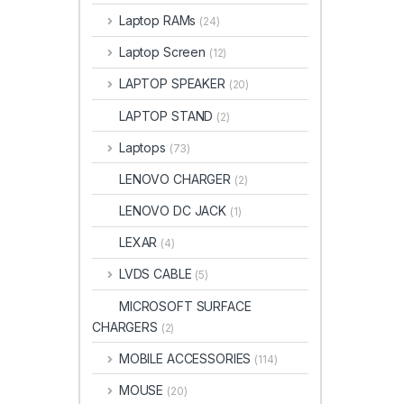
Laptop RAMs
(24)
Laptop Screen
(12)
LAPTOP SPEAKER
(20)
LAPTOP STAND
(2)
Laptops
(73)
LENOVO CHARGER
(2)
LENOVO DC JACK
(1)
LEXAR
(4)
LVDS CABLE
(5)
MICROSOFT SURFACE
CHARGERS
(2)
MOBILE ACCESSORIES
(114)
MOUSE
(20)