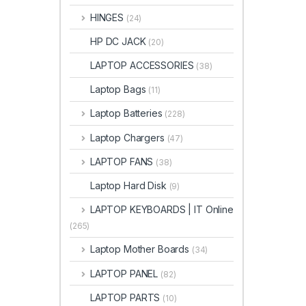
HINGES
(24)
HP DC JACK
(20)
LAPTOP ACCESSORIES
(38)
Laptop Bags
(11)
Laptop Batteries
(228)
Laptop Chargers
(47)
LAPTOP FANS
(38)
Laptop Hard Disk
(9)
LAPTOP KEYBOARDS | IT Online
(265)
Laptop Mother Boards
(34)
LAPTOP PANEL
(82)
LAPTOP PARTS
(10)