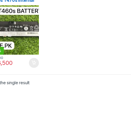
s T470s Internal
ery SB10J79003
 in Pakistan | I.T.
RE
%
00
,500
he single result