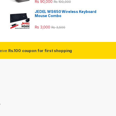
₨
90,000
₨
100,000
JEDEL WS650 Wireless Keyboard
Mouse Combo
₨
3,000
₨
3,500
ceive
Rs.100 coupon for first shopping
3