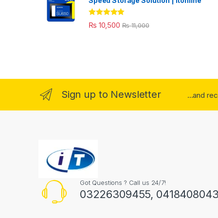
Speed Storage Solution | itonline"
Rated
5.00
₨
10,500
₨
11,000
out of 5
Sign up to Newsletter
...and re
Got Questions ? Call us 24/7!
03226309455, 041840804