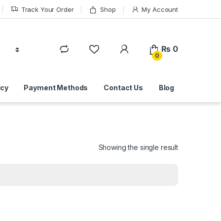
Track Your Order
Shop
My Account
₨
0
0
icy
Payment Methods
Contact Us
Blog
Showing the single result