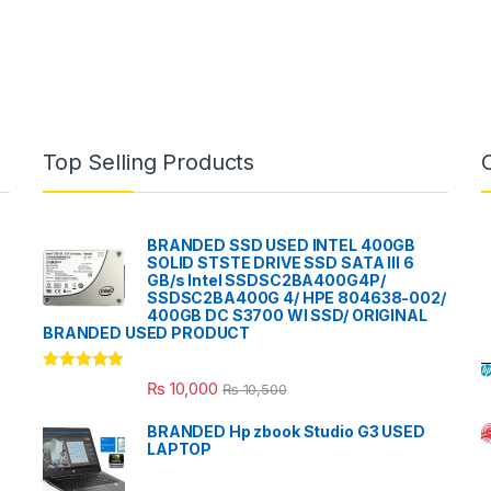
Top Selling Products
BRANDED SSD USED INTEL 400GB
SOLID STSTE DRIVE SSD SATA III 6
GB/s Intel SSDSC2BA400G4P/
SSDSC2BA400G 4/ HPE 804638-002/
400GB DC S3700 WI SSD/ ORIGINAL
BRANDED USED PRODUCT
Rated
5.00
₨
10,000
₨
10,500
out of 5
BRANDED Hp zbook Studio G3 USED
LAPTOP