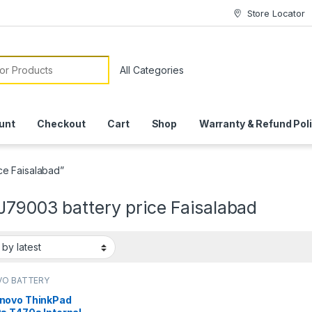
Store Locator
or:
unt
Checkout
Cart
Shop
Warranty & Refund Pol
ce Faisalabad”
J79003 battery price Faisalabad
VO BATTERY
novo ThinkPad