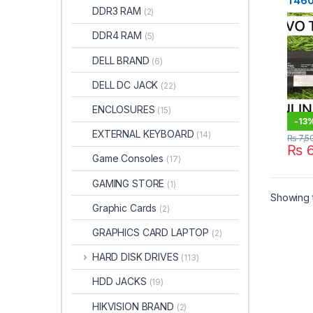
T460
DDR3 RAM
(2)
Batt
Price
DDR4 RAM
(5)
STO
DELL BRAND
(6)
DELL DC JACK
(22)
ENCLOSURES
(15)
-
13
EXTERNAL KEYBOARD
(14)
₨
7,5
₨
6
Game Consoles
(17)
GAMING STORE
(1)
Showing t
Graphic Cards
(2)
GRAPHICS CARD LAPTOP
(2)
HARD DISK DRIVES
(113)
HDD JACKS
(19)
HIKVISION BRAND
(2)