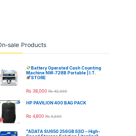
On-sale Products
Battery Operated Cash Counting
Machine NW-728B Portable | I.T.
STORE
₨
38,000
₨
42,000
HP PAVILION 400 BAG PACK
₨
4,800
₨
5,500
"ADATA SU650 256GB SSD – High-