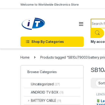
Skip to navigation
Skip to content
Welcome to Worldwide Electronics Store
Search f
Shop By Categories
My acco
Home
Products tagged “SB10J79003 battery pri
SB10
Browse Categories
Uncategorized
(27)
ANDROID TV BOX
(11)
LENO
BATTERY CABLE
Le
(11)