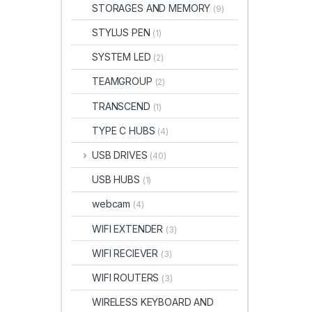
STORAGES AND MEMORY
(9)
STYLUS PEN
(1)
SYSTEM LED
(2)
TEAMGROUP
(2)
TRANSCEND
(1)
TYPE C HUBS
(4)
USB DRIVES
(40)
USB HUBS
(1)
webcam
(4)
WIFI EXTENDER
(3)
WIFI RECIEVER
(3)
WIFI ROUTERS
(3)
WIRELESS KEYBOARD AND