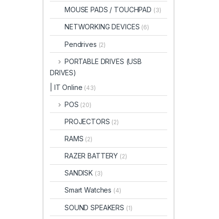
MOUSE PADS / TOUCHPAD
(3)
NETWORKING DEVICES
(6)
Pendrives
(2)
PORTABLE DRIVES (USB
DRIVES)
| IT Online
(43)
POS
(20)
PROJECTORS
(2)
RAMS
(2)
RAZER BATTERY
(2)
SANDISK
(3)
Smart Watches
(4)
SOUND SPEAKERS
(1)