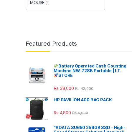
MOUSE
(1)
Featured Products
Battery Operated Cash Counting
Machine NW-728B Portable | I.T.
STORE
₨
38,000
₨
42,000
HP PAVILION 400 BAG PACK
₨
4,800
₨
5,500
"ADATA SU650 256GB SSD – High-