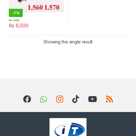
-
7%
₨
7,000
₨
6,500
Showing the single result