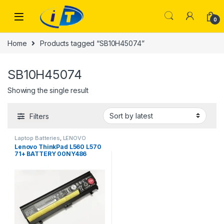
Skip to navigation
Skip to content
0
Home
Products tagged “SB10H45074”
SB10H45074
Showing the single result
Filters
Laptop Batteries
,
LENOVO
BATTERY
Lenovo ThinkPad L560 L570
71+ BATTERY 00NY486
00NY488