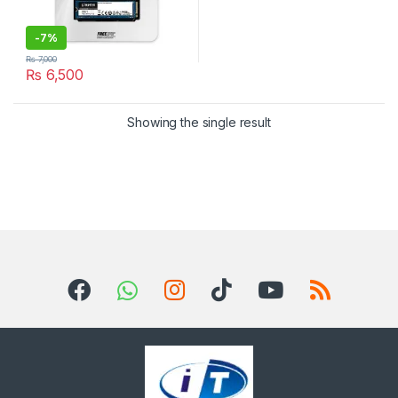
-
7%
₨
7,000
₨
6,500
Showing the single result