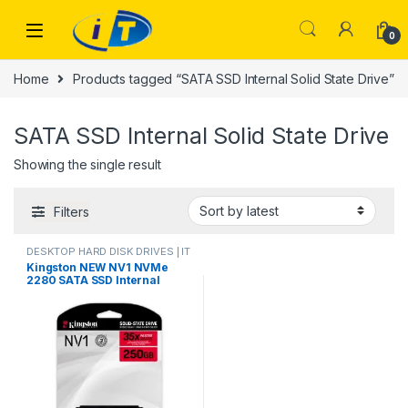
Skip to navigation
Skip to content
0
Home
Products tagged “SATA SSD Internal Solid State Drive”
SATA SSD Internal Solid State Drive
Showing the single result
Filters
DESKTOP HARD DISK DRIVES | IT
Online
,
HARD DISK DRIVES
,
Kingston NEW NV1 NVMe
LAPTOP HARD DISK DRIVES | IT
2280 SATA SSD Internal
Online
,
NVMES
Solid State Drive Hard Disk
250GB For PC Notebook