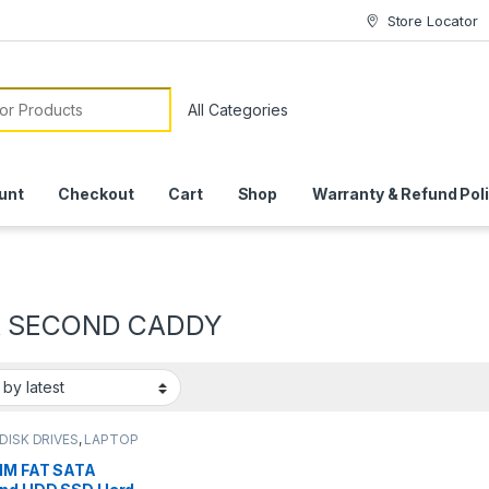
Store Locator
or:
unt
Checkout
Cart
Shop
Warranty & Refund Pol
A SECOND CADDY
DISK DRIVES
,
LAPTOP
SSORIES
MM FAT SATA