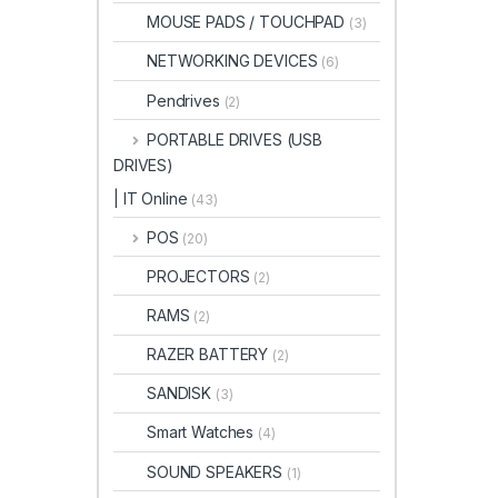
MOUSE PADS / TOUCHPAD
(3)
NETWORKING DEVICES
(6)
Pendrives
(2)
PORTABLE DRIVES (USB
DRIVES)
| IT Online
(43)
POS
(20)
PROJECTORS
(2)
RAMS
(2)
RAZER BATTERY
(2)
SANDISK
(3)
Smart Watches
(4)
SOUND SPEAKERS
(1)