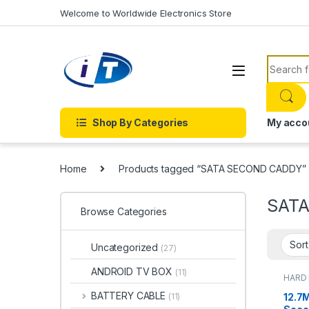
Skip to navigation
Skip to content
Welcome to Worldwide Electronics Store
Search f
Shop By Categories
My acco
Home
Products tagged “SATA SECOND CADDY”
SAT
Browse Categories
Uncategorized
(27)
ANDROID TV BOX
(11)
HARD 
ACCE
BATTERY CABLE
12.7
(11)