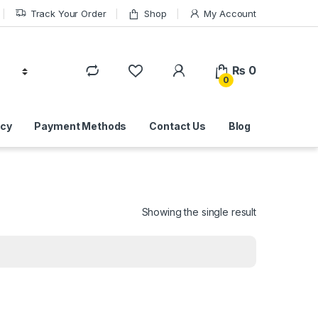
Track Your Order
Shop
My Account
₨
0
0
icy
Payment Methods
Contact Us
Blog
Showing the single result