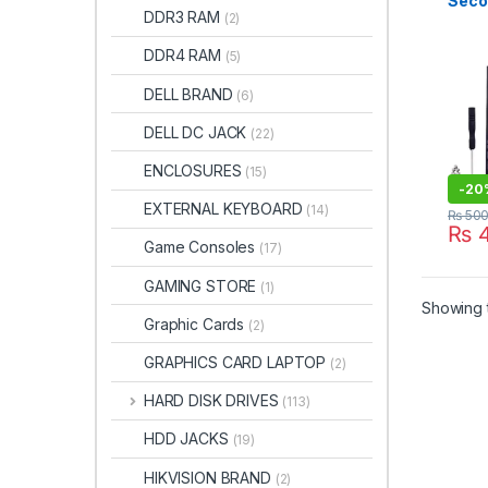
Seco
DDR3 RAM
(2)
Driv
DDR4 RAM
(5)
DELL BRAND
(6)
DELL DC JACK
(22)
ENCLOSURES
(15)
-
20
EXTERNAL KEYBOARD
(14)
₨
50
₨
4
Game Consoles
(17)
GAMING STORE
(1)
Showing t
Graphic Cards
(2)
GRAPHICS CARD LAPTOP
(2)
HARD DISK DRIVES
(113)
HDD JACKS
(19)
HIKVISION BRAND
(2)