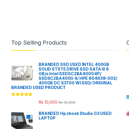
Top Selling Products
BRANDED SSD USED INTEL 400GB
SOLID STSTE DRIVE SSD SATA III 6
GB/s Intel SSDSC2BA400G4P/
SSDSC2BA400G 4/ HPE 804638-002/
400GB DC S3700 WI SSD/ ORIGINAL
BRANDED USED PRODUCT
Rated
5.00
₨
10,000
₨
10,500
out of 5
BRANDED Hp zbook Studio G3 USED
LAPTOP