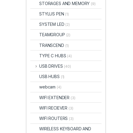
STORAGES AND MEMORY
(9)
STYLUS PEN
(1)
SYSTEM LED
(2)
TEAMGROUP
(2)
TRANSCEND
(1)
TYPE C HUBS
(4)
USB DRIVES
(40)
USB HUBS
(1)
webcam
(4)
WIFI EXTENDER
(3)
WIFI RECIEVER
(3)
WIFI ROUTERS
(3)
WIRELESS KEYBOARD AND