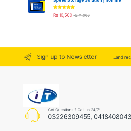
Speed Storage Solution | itonline"
Rated
5.00
₨
10,500
₨
11,000
out of 5
Sign up to Newsletter
...and re
Got Questions ? Call us 24/7!
03226309455, 041840804