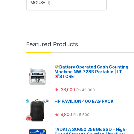
MOUSE
(1)
Featured Products
Battery Operated Cash Counting
Machine NW-728B Portable | I.T.
STORE
₨
38,000
₨
42,000
HP PAVILION 400 BAG PACK
₨
4,800
₨
5,500
"ADATA SU650 256GB SSD – High-