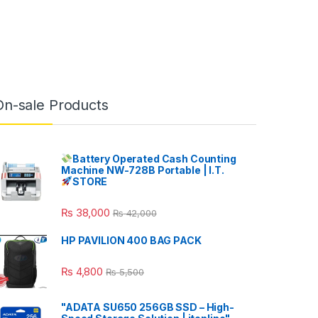
On-sale Products
Battery Operated Cash Counting
Machine NW-728B Portable | I.T.
STORE
₨
38,000
₨
42,000
HP PAVILION 400 BAG PACK
₨
4,800
₨
5,500
"ADATA SU650 256GB SSD – High-