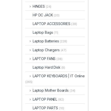
HINGES
(24)
HP DC JACK
(20)
LAPTOP ACCESSORIES
(38)
Laptop Bags
(11)
Laptop Batteries
(228)
Laptop Chargers
(47)
LAPTOP FANS
(38)
Laptop Hard Disk
(9)
LAPTOP KEYBOARDS | IT Online
(265)
Laptop Mother Boards
(34)
LAPTOP PANEL
(82)
LAPTOP PARTS
(10)