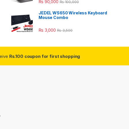
₨
90,000
₨
100,000
JEDEL WS650 Wireless Keyboard
Mouse Combo
₨
3,000
₨
3,500
ceive
Rs.100 coupon for first shopping
3