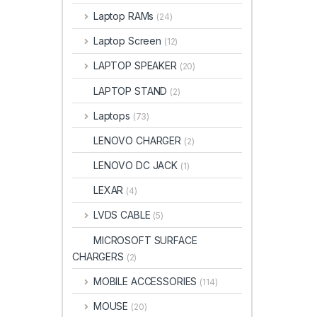
Laptop RAMs
(24)
Laptop Screen
(12)
LAPTOP SPEAKER
(20)
LAPTOP STAND
(2)
Laptops
(73)
LENOVO CHARGER
(2)
LENOVO DC JACK
(1)
LEXAR
(4)
LVDS CABLE
(5)
MICROSOFT SURFACE
CHARGERS
(2)
MOBILE ACCESSORIES
(114)
MOUSE
(20)