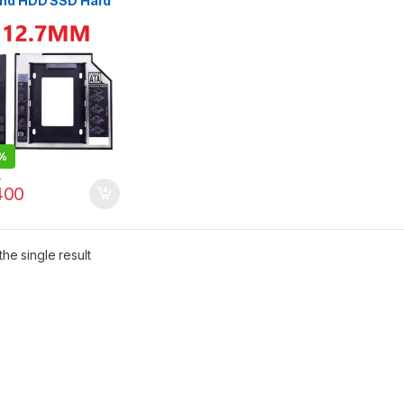
nd HDD SSD Hard
e
%
0
00
he single result