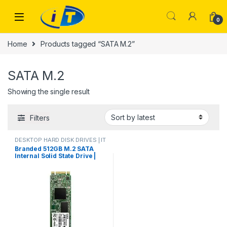
Skip to navigation
Skip to content
0
Home
Products tagged “SATA M.2”
SATA M.2
Showing the single result
Filters
DESKTOP HARD DISK DRIVES | IT
Online
,
HARD DISK DRIVES
,
Branded 512GB M.2 SATA
LAPTOP HARD DISK DRIVES | IT
Internal Solid State Drive |
Online
,
M.2 CARD DOUBLE CUT
SATA III 6Gb/s 2280mm M.2
CARD MIX BRAND PULLED