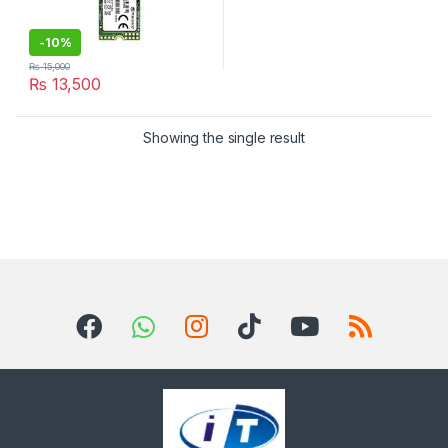
-
10%
₨
15,000
₨
13,500
Showing the single result