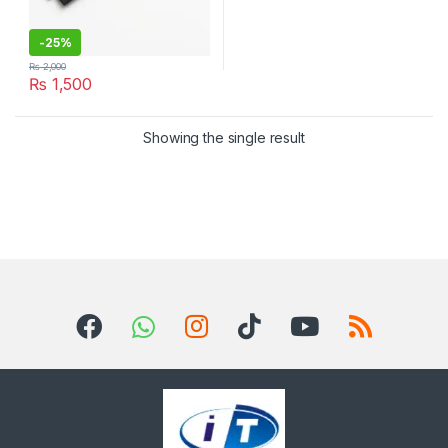
-
25%
₨
2,000
₨
1,500
Showing the single result