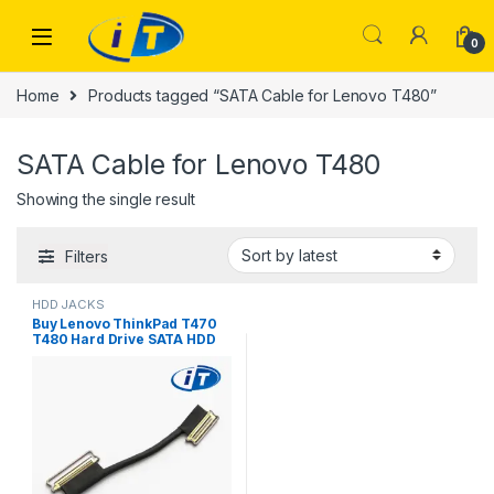
Skip to navigation
Skip to content
0
Home
Products tagged “SATA Cable for Lenovo T480”
SATA Cable for Lenovo T480
Showing the single result
Filters
HDD JACKS
Buy Lenovo ThinkPad T470
T480 Hard Drive SATA HDD
SSD Flex Cable Online
Pakistan