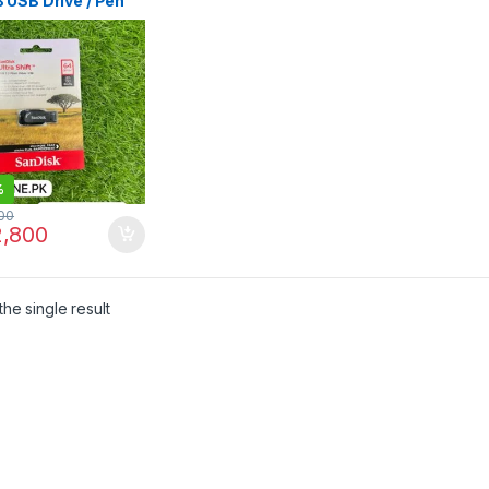
 USB Drive / Pen
 Price in Pakistan |
labad | I.T. STORE
%
00
,800
he single result