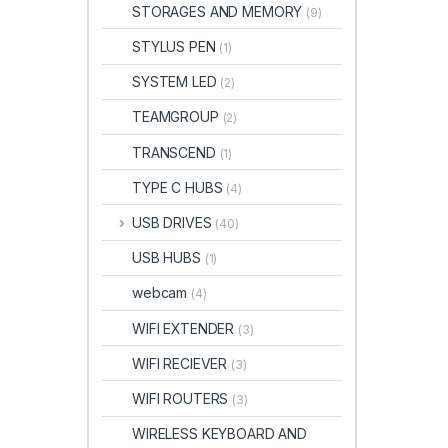
STORAGES AND MEMORY
(9)
STYLUS PEN
(1)
SYSTEM LED
(2)
TEAMGROUP
(2)
TRANSCEND
(1)
TYPE C HUBS
(4)
USB DRIVES
(40)
USB HUBS
(1)
webcam
(4)
WIFI EXTENDER
(3)
WIFI RECIEVER
(3)
WIFI ROUTERS
(3)
WIRELESS KEYBOARD AND