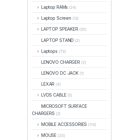
Laptop RAMs
(24)
Laptop Screen
(12)
LAPTOP SPEAKER
(20)
LAPTOP STAND
(2)
Laptops
(73)
LENOVO CHARGER
(2)
LENOVO DC JACK
(1)
LEXAR
(4)
LVDS CABLE
(5)
MICROSOFT SURFACE
CHARGERS
(2)
MOBILE ACCESSORIES
(114)
MOUSE
(20)