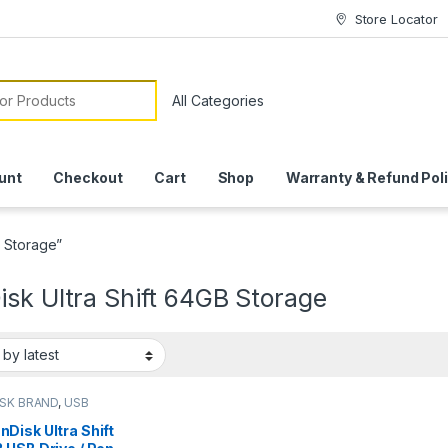
Store Locator
or:
unt
Checkout
Cart
Shop
Warranty & Refund Pol
B Storage”
sk Ultra Shift 64GB Storage
SK BRAND
,
USB
S
nDisk Ultra Shift