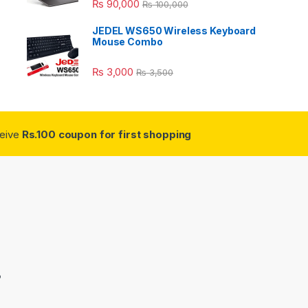
₨
90,000
₨
100,000
JEDEL WS650 Wireless Keyboard
Mouse Combo
₨
3,000
₨
3,500
ceive
Rs.100 coupon for first shopping
3