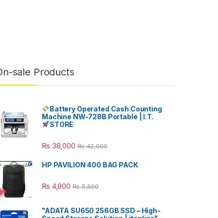
On-sale Products
Battery Operated Cash Counting
Machine NW-728B Portable | I.T.
STORE
₨
38,000
₨
42,000
HP PAVILION 400 BAG PACK
₨
4,800
₨
5,500
"ADATA SU650 256GB SSD – High-