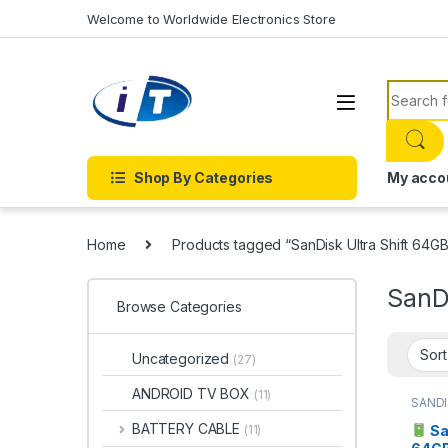
Skip to navigation
Skip to content
Welcome to Worldwide Electronics Store
Search f
Shop By Categories
My acco
Home
Products tagged “SanDisk Ultra Shift 64G
SanDi
Browse Categories
Uncategorized
(27)
ANDROID TV BOX
(11)
SANDI
DRIVE
BATTERY CABLE
Sa
(11)