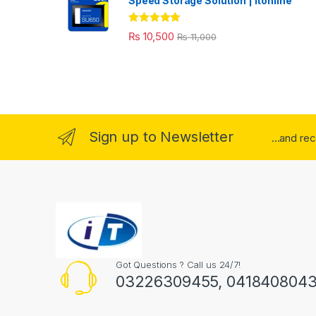
Speed Storage Solution | itonline"
Rated
5.00
₨
10,500
₨
11,000
out of 5
Sign up to Newsletter
...and re
Got Questions ? Call us 24/7!
03226309455, 041840804