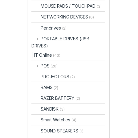
MOUSE PADS / TOUCHPAD
(3)
NETWORKING DEVICES
(6)
Pendrives
(2)
PORTABLE DRIVES (USB
DRIVES)
| IT Online
(43)
POS
(20)
PROJECTORS
(2)
RAMS
(2)
RAZER BATTERY
(2)
SANDISK
(3)
Smart Watches
(4)
SOUND SPEAKERS
(1)