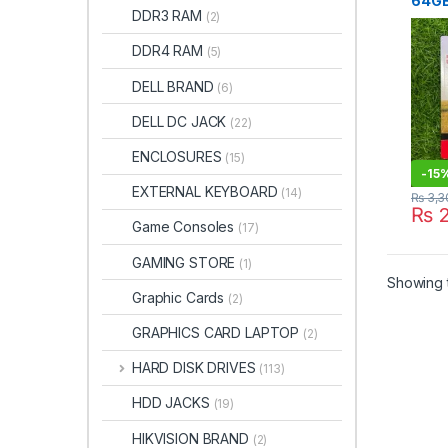
64GB
DDR3 RAM
(2)
Drive
Faisa
DDR4 RAM
(5)
DELL BRAND
(6)
DELL DC JACK
(22)
ENCLOSURES
(15)
-
15
EXTERNAL KEYBOARD
(14)
₨
3,3
₨
2
Game Consoles
(17)
GAMING STORE
(1)
Showing t
Graphic Cards
(2)
GRAPHICS CARD LAPTOP
(2)
HARD DISK DRIVES
(113)
HDD JACKS
(19)
HIKVISION BRAND
(2)