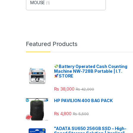
MOUSE
(1)
Featured Products
Battery Operated Cash Counting
Machine NW-728B Portable | I.T.
STORE
₨
38,000
₨
42,000
HP PAVILION 400 BAG PACK
₨
4,800
₨
5,500
"ADATA SU650 256GB SSD – High-