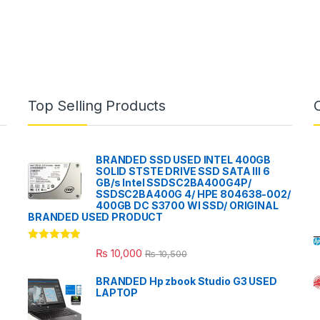
Top Selling Products
BRANDED SSD USED INTEL 400GB
SOLID STSTE DRIVE SSD SATA III 6
GB/s Intel SSDSC2BA400G4P/
SSDSC2BA400G 4/ HPE 804638-002/
400GB DC S3700 WI SSD/ ORIGINAL
BRANDED USED PRODUCT
Rated
5.00
₨
10,000
₨
10,500
out of 5
BRANDED Hp zbook Studio G3 USED
LAPTOP