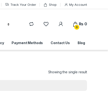
Track Your Order
Shop
My Account
₨
0
0
icy
Payment Methods
Contact Us
Blog
Showing the single result