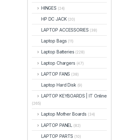
HINGES
(24)
HP DC JACK
(20)
LAPTOP ACCESSORIES
(38)
Laptop Bags
(11)
Laptop Batteries
(228)
Laptop Chargers
(47)
LAPTOP FANS
(38)
Laptop Hard Disk
(9)
LAPTOP KEYBOARDS | IT Online
(265)
Laptop Mother Boards
(34)
LAPTOP PANEL
(82)
LAPTOP PARTS
(10)