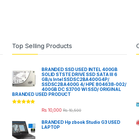
Top Selling Products
BRANDED SSD USED INTEL 400GB
SOLID STSTE DRIVE SSD SATA III 6
GB/s Intel SSDSC2BA400G4P/
SSDSC2BA400G 4/ HPE 804638-002/
400GB DC S3700 WI SSD/ ORIGINAL
BRANDED USED PRODUCT
Rated
5.00
₨
10,000
₨
10,500
out of 5
BRANDED Hp zbook Studio G3 USED
LAPTOP