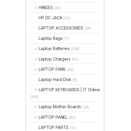
HINGES
(24)
HP DC JACK
(20)
LAPTOP ACCESSORIES
(38)
Laptop Bags
(11)
Laptop Batteries
(228)
Laptop Chargers
(47)
LAPTOP FANS
(38)
Laptop Hard Disk
(9)
LAPTOP KEYBOARDS | IT Online
(265)
Laptop Mother Boards
(34)
LAPTOP PANEL
(82)
LAPTOP PARTS
(10)