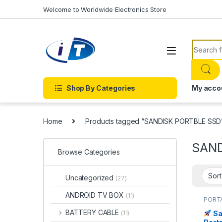
Skip to navigation
Skip to content
Welcome to Worldwide Electronics Store
Search f
Shop By Categories
My acco
Home
Products tagged “SANDISK PORTBLE SSD
SAND
Browse Categories
Uncategorized
(27)
ANDROID TV BOX
(11)
PORTA
SAND
BATTERY CABLE
Sa
(11)