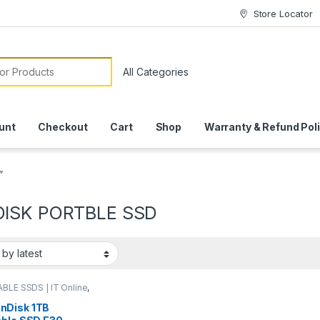
Store Locator
or:
unt
Checkout
Cart
Shop
Warranty & Refund Pol
”
ISK PORTBLE SSD
BLE SSDS | IT Online
,
ISK
nDisk 1TB