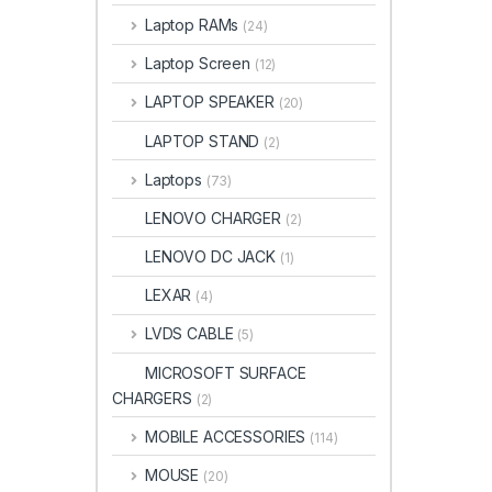
Laptop RAMs
(24)
Laptop Screen
(12)
LAPTOP SPEAKER
(20)
LAPTOP STAND
(2)
Laptops
(73)
LENOVO CHARGER
(2)
LENOVO DC JACK
(1)
LEXAR
(4)
LVDS CABLE
(5)
MICROSOFT SURFACE
CHARGERS
(2)
MOBILE ACCESSORIES
(114)
MOUSE
(20)