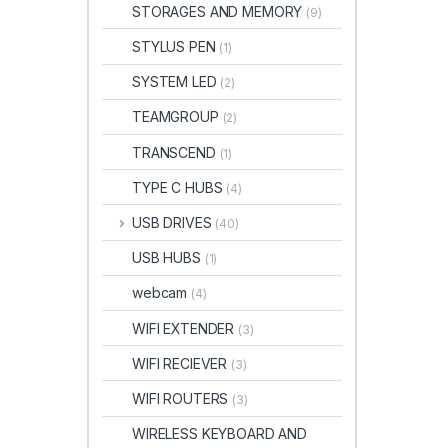
STORAGES AND MEMORY
(9)
STYLUS PEN
(1)
SYSTEM LED
(2)
TEAMGROUP
(2)
TRANSCEND
(1)
TYPE C HUBS
(4)
USB DRIVES
(40)
USB HUBS
(1)
webcam
(4)
WIFI EXTENDER
(3)
WIFI RECIEVER
(3)
WIFI ROUTERS
(3)
WIRELESS KEYBOARD AND