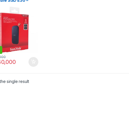
able SSD E30 –
 Fast External
 | I.T. STORE
000
0,000
he single result