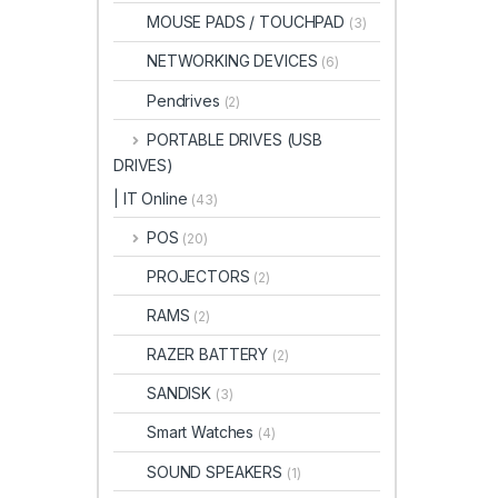
MOUSE PADS / TOUCHPAD
(3)
NETWORKING DEVICES
(6)
Pendrives
(2)
PORTABLE DRIVES (USB
DRIVES)
| IT Online
(43)
POS
(20)
PROJECTORS
(2)
RAMS
(2)
RAZER BATTERY
(2)
SANDISK
(3)
Smart Watches
(4)
SOUND SPEAKERS
(1)