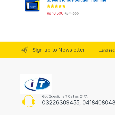
Speed Storage Solution | itonline"
Rated
5.00
₨
10,500
₨
11,000
out of 5
Sign up to Newsletter
...and re
Got Questions ? Call us 24/7!
03226309455, 041840804