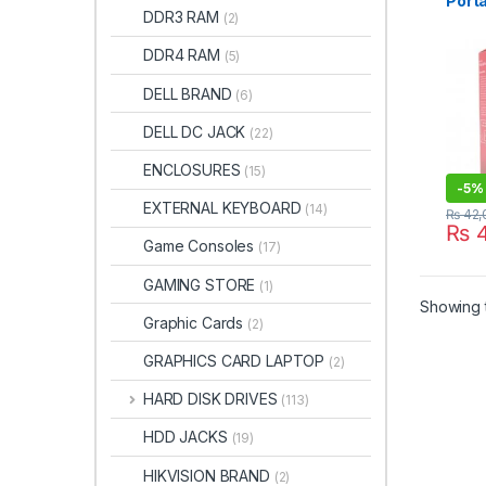
Port
DDR3 RAM
(2)
Ultra
Drive
DDR4 RAM
(5)
DELL BRAND
(6)
DELL DC JACK
(22)
ENCLOSURES
(15)
-
5%
EXTERNAL KEYBOARD
(14)
₨
42,
₨
4
Game Consoles
(17)
GAMING STORE
(1)
Showing t
Graphic Cards
(2)
GRAPHICS CARD LAPTOP
(2)
HARD DISK DRIVES
(113)
HDD JACKS
(19)
HIKVISION BRAND
(2)