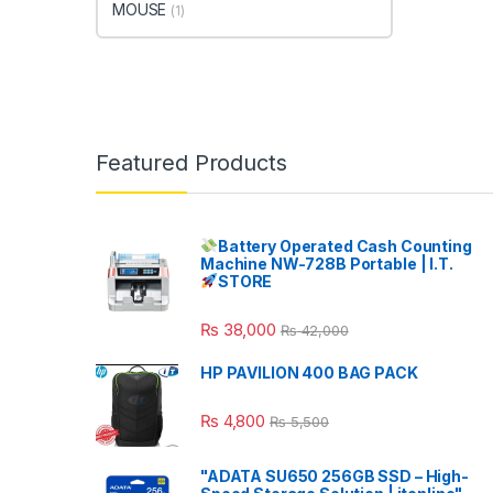
MOUSE
(1)
Featured Products
Battery Operated Cash Counting
Machine NW-728B Portable | I.T.
STORE
₨
38,000
₨
42,000
HP PAVILION 400 BAG PACK
₨
4,800
₨
5,500
"ADATA SU650 256GB SSD – High-