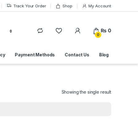
Track Your Order
Shop
My Account
₨
0
0
icy
Payment Methods
Contact Us
Blog
Showing the single result