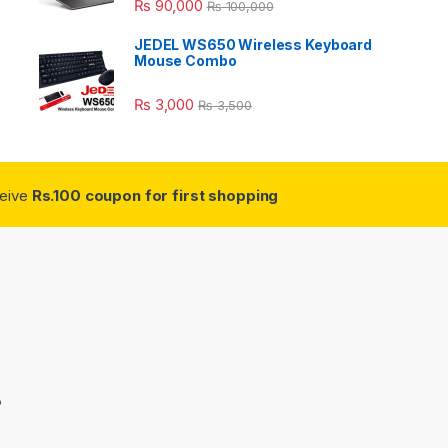
₨
90,000
₨
100,000
JEDEL WS650 Wireless Keyboard
Mouse Combo
₨
3,000
₨
3,500
ceive
Rs.100 coupon for first shopping
3