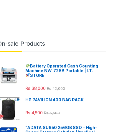
On-sale Products
Battery Operated Cash Counting
Machine NW-728B Portable | I.T.
STORE
₨
38,000
₨
42,000
HP PAVILION 400 BAG PACK
₨
4,800
₨
5,500
"ADATA SU650 256GB SSD – High-