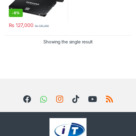
-
6%
₨
127,000
₨
135,000
Showing the single result