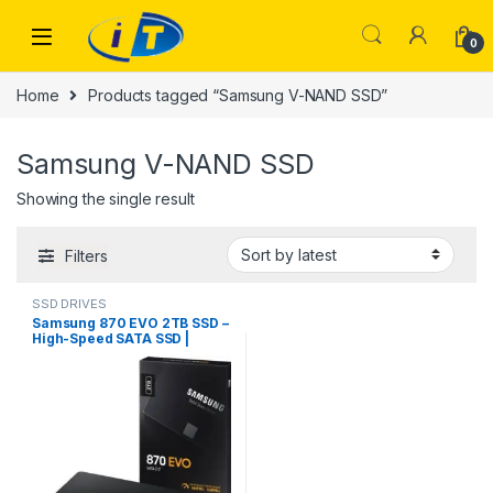
Skip to navigation
Skip to content
0
Home
Products tagged “Samsung V-NAND SSD”
Samsung V-NAND SSD
Showing the single result
Filters
SSD DRIVES
Samsung 870 EVO 2TB SSD –
High-Speed SATA SSD |
ITONLINE.PK