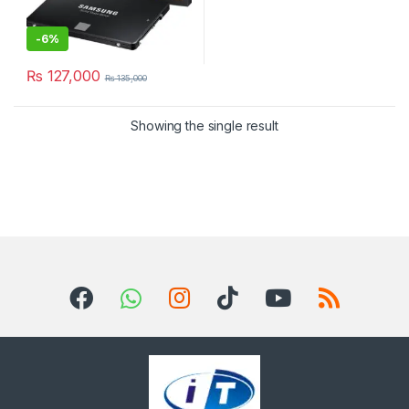
-
6%
₨
127,000
₨
135,000
Showing the single result