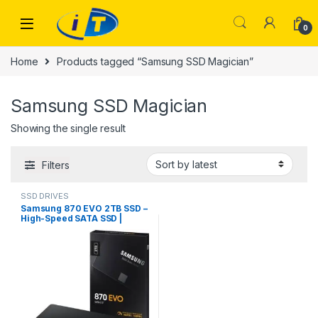
Skip to navigation
Skip to content
0
Home
Products tagged “Samsung SSD Magician”
Samsung SSD Magician
Showing the single result
Filters
SSD DRIVES
Samsung 870 EVO 2TB SSD –
High-Speed SATA SSD |
ITONLINE.PK