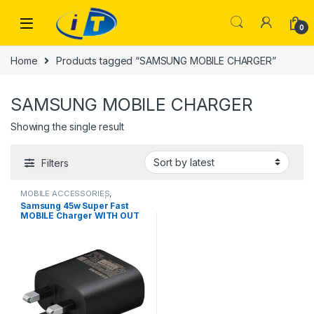
Skip to navigation
Skip to content
0
Home
Products tagged “SAMSUNG MOBILE CHARGER”
SAMSUNG MOBILE CHARGER
Showing the single result
Filters
MOBILE ACCESSORIES
,
SAMSUNG CHARGER | IT Online
Samsung 45w Super Fast
MOBILE Charger WITH OUT
CABLE