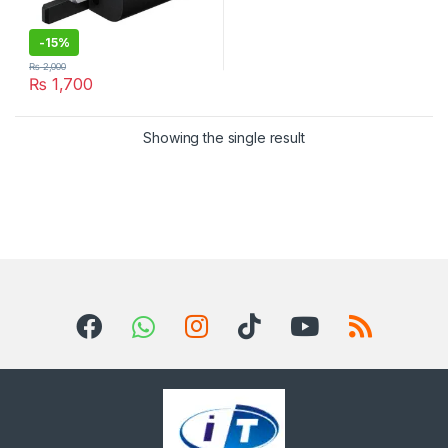
-
15%
₨
2,000
₨
1,700
Showing the single result