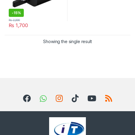
-
15%
₨
2,000
₨
1,700
Showing the single result