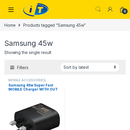
Skip to navigation
Skip to content
0
Home
Products tagged “Samsung 45w”
Samsung 45w
Showing the single result
Filters
MOBILE ACCESSORIES
,
SAMSUNG CHARGER | IT Online
Samsung 45w Super Fast
MOBILE Charger WITH OUT
CABLE