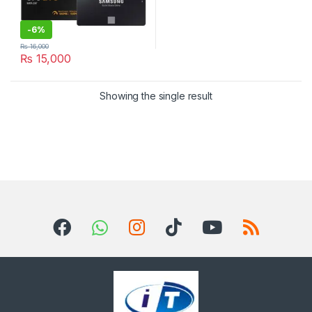
-
6%
₨
16,000
₨
15,000
Showing the single result