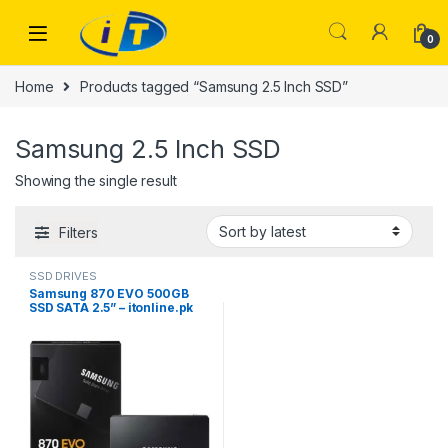
Skip to navigation
Skip to content
0
Home
Products tagged “Samsung 2.5 Inch SSD”
Samsung 2.5 Inch SSD
Showing the single result
Filters
SSD DRIVES
Samsung 870 EVO 500GB
SSD SATA 2.5” – itonline.pk