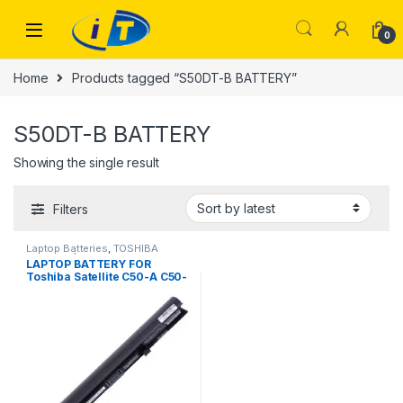
Skip to navigation
Skip to content
0
Home
Products tagged “S50DT-B BATTERY”
S50DT-B BATTERY
Showing the single result
Filters
Laptop Batteries
,
TOSHIBA
BATTERY | IT Online
LAPTOP BATTERY FOR
Toshiba Satellite C50-A C50-
B C55-B C55D-A C55D-B C50
C55D C55 L50-B S50DT-B
C50-CBT2N11 PA5185U-1BRS
2200mAh 4 Cell Battery