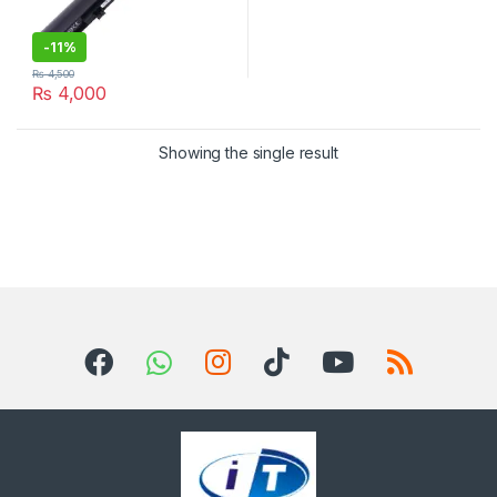
-
11%
₨
4,500
₨
4,000
Showing the single result