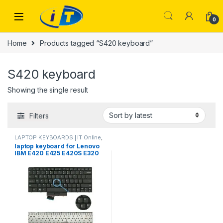
Skip to navigation
Skip to content
0
Home
Products tagged “S420 keyboard”
S420 keyboard
Showing the single result
Filters
LAPTOP KEYBOARDS | IT Online
,
LENOVO KEYBOARDS
laptop keyboard for Lenovo
IBM E420 E425 E420S E320
E325 S420 US keyboard
63Y0213