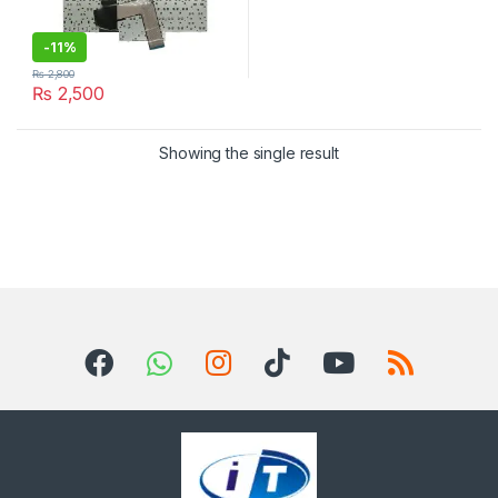
-
11%
₨
2,800
₨
2,500
Showing the single result