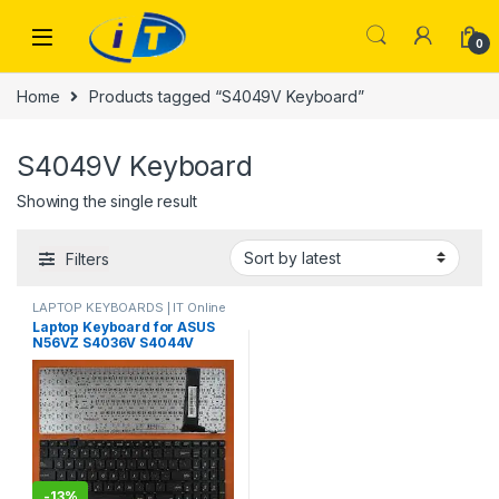
Skip to navigation
Skip to content
0
Home
Products tagged “S4049V Keyboard”
S4049V Keyboard
Showing the single result
Filters
LAPTOP KEYBOARDS | IT Online
Laptop Keyboard for ASUS
N56VZ S4036V S4044V
S4049V S4066V S4165H
N56X N56X45DP-SL
N56XI321VM-BL
N56XI323VZ-SL
N56XI363VZ-SL
-
13%