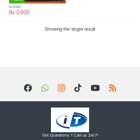
₨
2,300
₨
2,000
Showing the single result
Got Questions ? Call us 24/7!