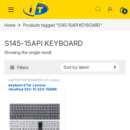
Skip to navigation
Skip to content
0
Home
Products tagged “S145-15API KEYBOARD”
S145-15API KEYBOARD
Showing the single result
Filters
LAPTOP KEYBOARDS | IT Online
,
LENOVO KEYBOARDS
keyboard for Lenovo
IdeaPad 320-15 320-15ABR
320-15AST 320-15IAP 320-
15IKB 320S-15ISK 320S-15IKB
130-15IKB 130-15AST S145-
15IWL S145-15API 330-15
330-15ASTS 330-15IGM 330-
15 IKB laptop Keyboard