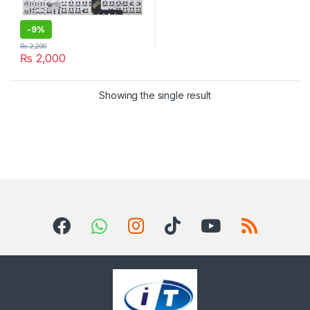
-
9%
₨
2,200
₨
2,000
Showing the single result