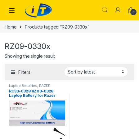
Skip to navigation
Skip to content
0
Home
Products tagged “RZ09-0330x”
RZ09-0330x
Showing the single result
Filters
Laptop Batteries
,
RAZER
BATTERY
RC30-0328 RZ09-0328
Laptop Battery for Razer
Blade 15 Base 2020 2021
RZ09-0328X RZ09-03286
RZ09-03287E22 RZ09-
03287E22-R3B1 RZ09-
03287E22-R3U1 RZ09-
03287E22-R341 RZ09-
03304x RZ09-03305x RZ09-
0330x