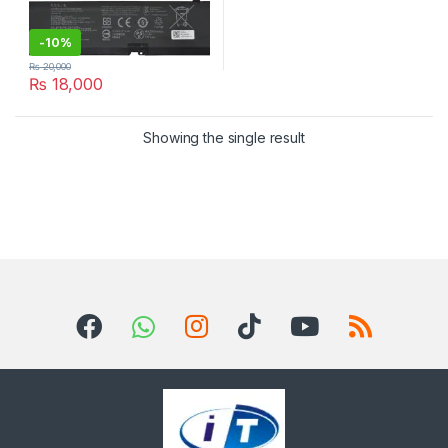
-
10%
₨
20,000
₨
18,000
Showing the single result