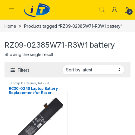
Skip to navigation
Skip to content
0
Home
Products tagged “RZ09-02385W71-R3W1 battery”
RZ09-02385W71-R3W1 battery
Showing the single result
Filters
Laptop Batteries
,
RAZER
BATTERY
RC30-0248 Laptop Battery
Replacement for Razer
Blade Advanced 15 2018
2019 2020 2021 RTX 2060
2070 2080 RZ09-02385
RZ09-02386 RZ09-
02386E91-R3U1 RZ09-
02385W71-R3W1 RZ09-
02385E92-R3U1 (15.4V
80Wh)