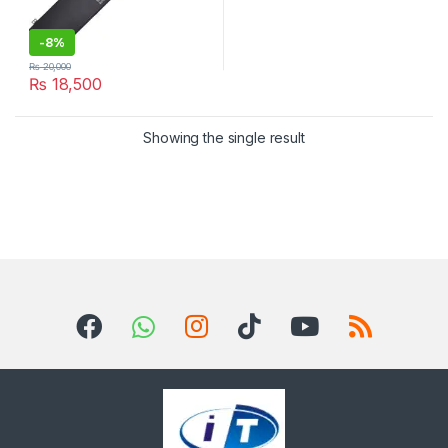
-
8%
₨
20,000
₨
18,500
Showing the single result