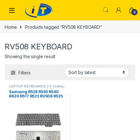
Skip to navigation
Skip to content
0
Home
Products tagged “RV508 KEYBOARD”
RV508 KEYBOARD
Showing the single result
Filters
LAPTOP KEYBOARDS | IT Online
,
SAMSUNG KEYBOARDS | IT
Samsung R528 R530 R540
Online
R620 R517 R523 RV508 R525
Laptop Keyboard