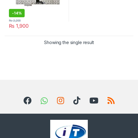
-
14%
₨
2,200
₨
1,900
Showing the single result