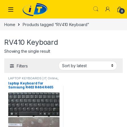
Skip to navigation
Skip to content
0
Home
Products tagged “RV410 Keyboard”
RV410 Keyboard
Showing the single result
Filters
LAPTOP KEYBOARDS | IT Online
,
SAMSUNG KEYBOARDS | IT
laptop Keyboard for
Online
Samsung R463 R464 R465
R470 RV408 RV410 R425
R428 R430 R439 R440 R420
R418