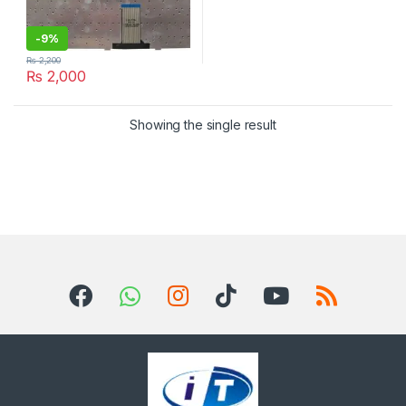
-
9%
₨
2,200
₨
2,000
Showing the single result