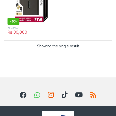
-
6%
₨
32,000
₨
30,000
Showing the single result