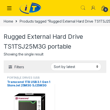
Skip to navigation
Skip to content
0
Home
Products tagged “Rugged External Hard Drive TS1TSJ2
Rugged External Hard Drive
TS1TSJ25M3G portable
Showing the single result
Filters
PORTABLE DRIVES (USB
DRIVES) | IT Online
,
PORTABLE
Transcend 1TB USB 3.1 Gen 1
HARD DISK DRIVES
StoreJet 25M3G SJ25M3G
Rugged External Hard Drive
TS1TSJ25M3G