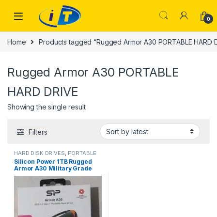
Skip to navigation
Skip to content
0
Home
Products tagged “Rugged Armor A30 PORTABLE HARD 
Rugged Armor A30 PORTABLE
HARD DRIVE
Showing the single result
Filters
HARD DISK DRIVES
,
PORTABLE
DRIVES (USB DRIVES) | IT Online
,
Silicon Power 1TB Rugged
PORTABLE HARD DISK DRIVES
Armor A30 Military Grade
Shockproof USB 3.0 2.5 Inch
Portable External Hard Drive
HDE2-1TO-DAA30S3K for PC,
Mac,