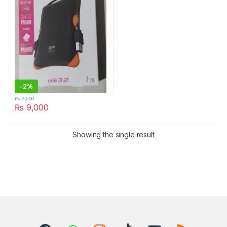
-
2%
₨
9,200
₨
9,000
Showing the single result