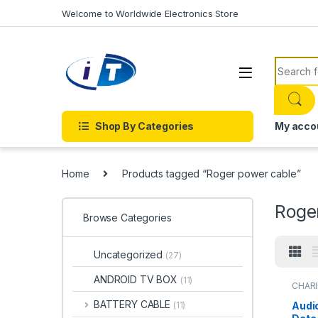
Skip to navigation
Skip to content
Welcome to Worldwide Electronics Store
Search f
Shop By Categories
My acco
Home
Products tagged “Roger power cable”
Roge
Browse Categories
Uncategorized
(27)
ANDROID TV BOX
(11)
CHARI
BATTERY CABLE
Audi
(11)