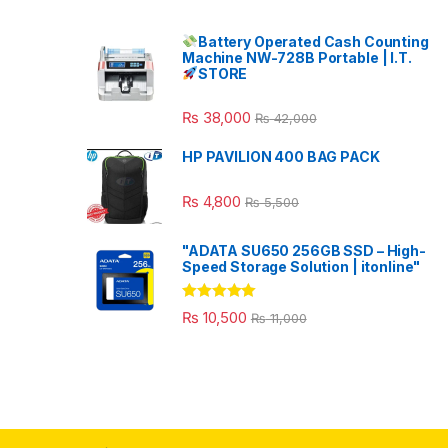
Battery Operated Cash Counting
Machine NW-728B Portable | I.T.
STORE
₨
38,000
₨
42,000
HP PAVILION 400 BAG PACK
₨
4,800
₨
5,500
"ADATA SU650 256GB SSD – High-
Speed Storage Solution | itonline"
Rated
5.00
₨
10,500
₨
11,000
out of 5