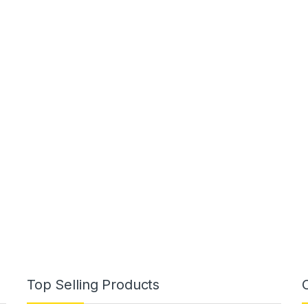
Top Selling Products