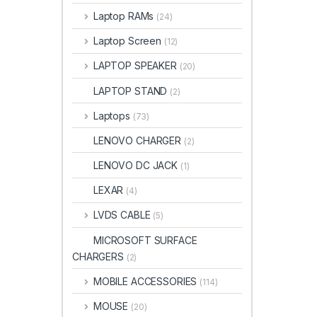
Laptop RAMs
(24)
Laptop Screen
(12)
LAPTOP SPEAKER
(20)
LAPTOP STAND
(2)
Laptops
(73)
LENOVO CHARGER
(2)
LENOVO DC JACK
(1)
LEXAR
(4)
LVDS CABLE
(5)
MICROSOFT SURFACE
CHARGERS
(2)
MOBILE ACCESSORIES
(114)
MOUSE
(20)