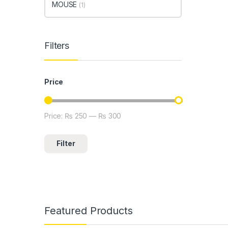
MOUSE
(1)
Filters
Price
Price:
₨ 250
—
₨ 300
Min price
Max price
Filter
Featured Products