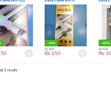
 Cable (RO-22)
Data Cable RO-11
Data C
%
-
29%
-
40%
0
₨
350
₨
500
50
₨
250
₨
3
Sorted by latest
ll 3 results