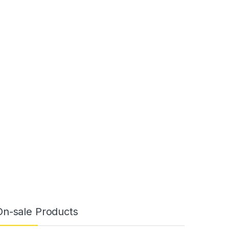
On-sale Products