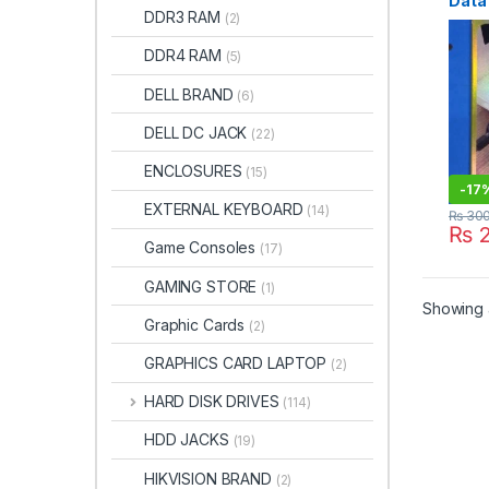
Data
DDR3 RAM
(2)
DDR4 RAM
(5)
DELL BRAND
(6)
DELL DC JACK
(22)
ENCLOSURES
(15)
-
17
EXTERNAL KEYBOARD
(14)
₨
30
₨
2
Game Consoles
(17)
GAMING STORE
(1)
Showing a
Graphic Cards
(2)
GRAPHICS CARD LAPTOP
(2)
HARD DISK DRIVES
(114)
HDD JACKS
(19)
HIKVISION BRAND
(2)