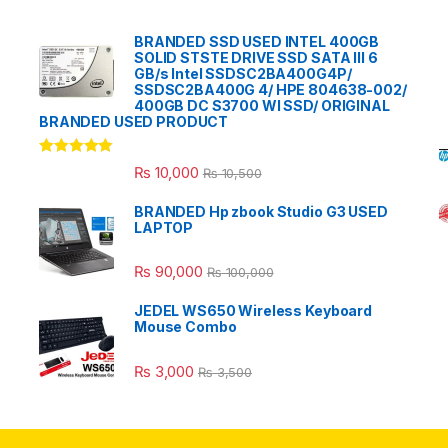
BRANDED SSD USED INTEL 400GB
SOLID STSTE DRIVE SSD SATA III 6
GB/s Intel SSDSC2BA400G4P/
SSDSC2BA400G 4/ HPE 804638-002/
400GB DC S3700 WI SSD/ ORIGINAL
BRANDED USED PRODUCT
Rated
5.00
₨
10,000
₨
10,500
out of 5
BRANDED Hp zbook Studio G3 USED
LAPTOP
₨
90,000
₨
100,000
JEDEL WS650 Wireless Keyboard
Mouse Combo
₨
3,000
₨
3,500