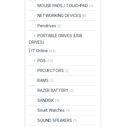
MOUSE PADS / TOUCHPAD
(3)
NETWORKING DEVICES
(6)
Pendrives
(2)
PORTABLE DRIVES (USB
DRIVES)
| IT Online
(43)
POS
(20)
PROJECTORS
(2)
RAMS
(2)
RAZER BATTERY
(2)
SANDISK
(3)
Smart Watches
(4)
SOUND SPEAKERS
(1)