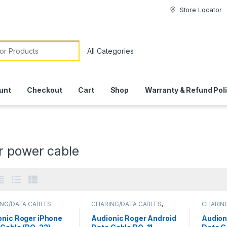
Store Locator
or:
unt
Checkout
Cart
Shop
Warranty & Refund Pol
r power cable
NG/DATA CABLES
CHARING/DATA CABLES
,
CHARIN
MOBILE ACCESSORIES
MOBILE
onic Roger iPhone
Audionic Roger Android
Audion