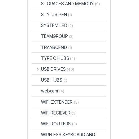
STORAGES AND MEMORY
(9)
STYLUS PEN
(1)
SYSTEM LED
(2)
TEAMGROUP
(2)
TRANSCEND
(1)
TYPE C HUBS
(4)
USB DRIVES
(40)
USB HUBS
(1)
webcam
(4)
WIFI EXTENDER
(3)
WIFI RECIEVER
(3)
WIFI ROUTERS
(3)
WIRELESS KEYBOARD AND