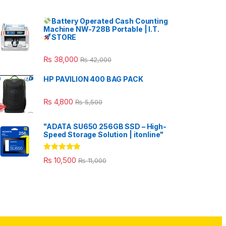
Battery Operated Cash Counting
Machine NW-728B Portable | I.T.
STORE
₨
38,000
₨
42,000
HP PAVILION 400 BAG PACK
₨
4,800
₨
5,500
"ADATA SU650 256GB SSD – High-
Speed Storage Solution | itonline"
Rated
5.00
₨
10,500
₨
11,000
out of 5