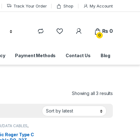
Track Your Order
Shop
My Account
₨
0
0
icy
Payment Methods
Contact Us
Blog
Sorted by lat
Showing all 3 results
G/DATA CABLES
,
 ACCESSORIES
ic Roger Type C