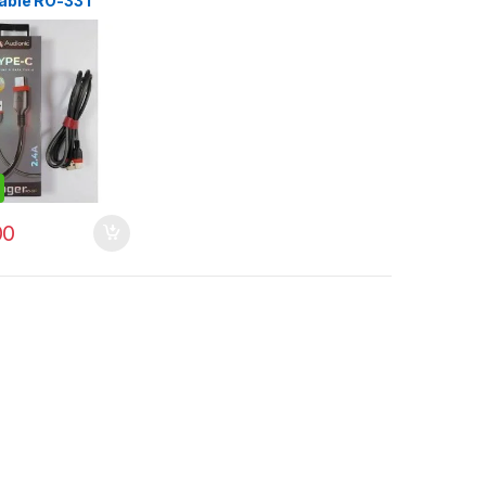
able RO-33T
00