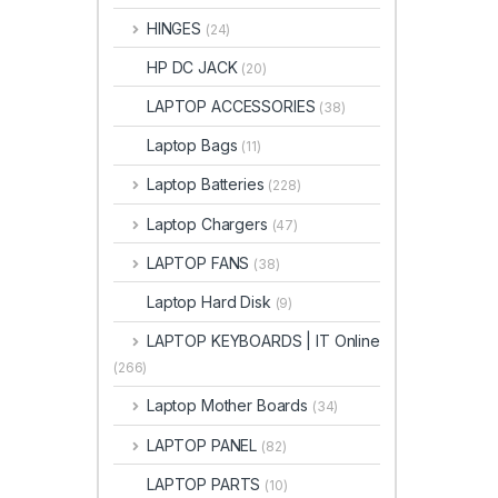
HINGES
(24)
HP DC JACK
(20)
LAPTOP ACCESSORIES
(38)
Laptop Bags
(11)
Laptop Batteries
(228)
Laptop Chargers
(47)
LAPTOP FANS
(38)
Laptop Hard Disk
(9)
LAPTOP KEYBOARDS | IT Online
(266)
Laptop Mother Boards
(34)
LAPTOP PANEL
(82)
LAPTOP PARTS
(10)