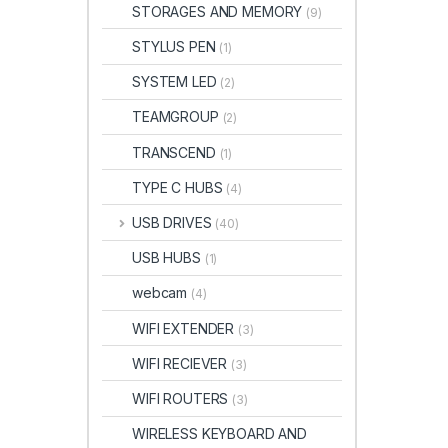
STORAGES AND MEMORY
(9)
STYLUS PEN
(1)
SYSTEM LED
(2)
TEAMGROUP
(2)
TRANSCEND
(1)
TYPE C HUBS
(4)
USB DRIVES
(40)
USB HUBS
(1)
webcam
(4)
WIFI EXTENDER
(3)
WIFI RECIEVER
(3)
WIFI ROUTERS
(3)
WIRELESS KEYBOARD AND