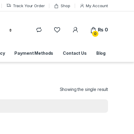
Track Your Order
Shop
My Account
₨
0
0
icy
Payment Methods
Contact Us
Blog
Showing the single result