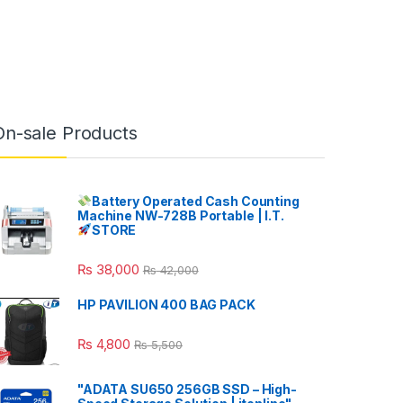
On-sale Products
Battery Operated Cash Counting
Machine NW-728B Portable | I.T.
STORE
₨
38,000
₨
42,000
HP PAVILION 400 BAG PACK
₨
4,800
₨
5,500
"ADATA SU650 256GB SSD – High-