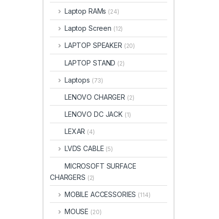
Laptop RAMs
(24)
Laptop Screen
(12)
LAPTOP SPEAKER
(20)
LAPTOP STAND
(2)
Laptops
(73)
LENOVO CHARGER
(2)
LENOVO DC JACK
(1)
LEXAR
(4)
LVDS CABLE
(5)
MICROSOFT SURFACE
CHARGERS
(2)
MOBILE ACCESSORIES
(114)
MOUSE
(20)