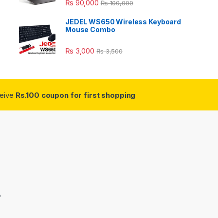
₨
90,000
₨
100,000
JEDEL WS650 Wireless Keyboard
Mouse Combo
₨
3,000
₨
3,500
ceive
Rs.100 coupon for first shopping
3