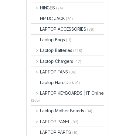
HINGES
(24)
HP DC JACK
(20)
LAPTOP ACCESSORIES
(38)
Laptop Bags
(11)
Laptop Batteries
(228)
Laptop Chargers
(47)
LAPTOP FANS
(38)
Laptop Hard Disk
(9)
LAPTOP KEYBOARDS | IT Online
(265)
Laptop Mother Boards
(34)
LAPTOP PANEL
(82)
LAPTOP PARTS
(10)