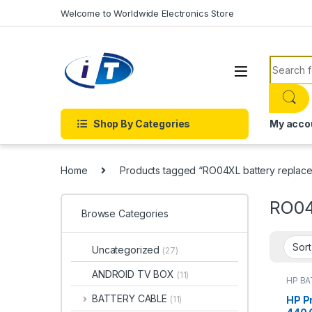
Skip to navigation
Skip to content
Welcome to Worldwide Electronics Store
Search f
Shop By Categories
My acco
Home
Products tagged “RO04XL battery replac
RO04
Browse Categories
Uncategorized
(27)
ANDROID TV BOX
(11)
HP B
Batter
BATTERY CABLE
HP P
(11)