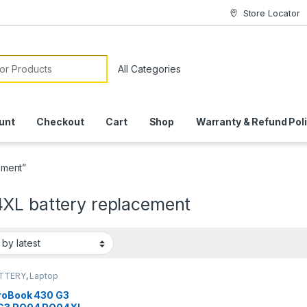
Store Locator
or:
unt
Checkout
Cart
Shop
Warranty & Refund Pol
ement”
XL battery replacement
ATTERY
,
Laptop
ies
roBook 430 G3