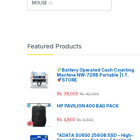
MOUSE
(1)
Featured Products
Battery Operated Cash Counting
Machine NW-728B Portable | I.T.
STORE
₨
38,000
₨
42,000
HP PAVILION 400 BAG PACK
₨
4,800
₨
5,500
"ADATA SU650 256GB SSD – High-