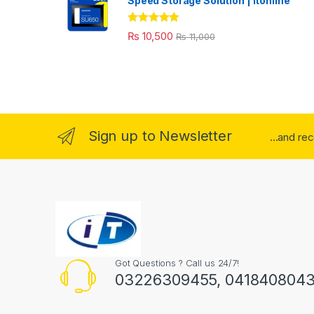
Speed Storage Solution | itonline"
Rated
5.00
₨
10,500
₨
11,000
out of 5
Sign up to Newsletter
...and re
Got Questions ? Call us 24/7!
03226309455, 041840804