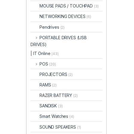
MOUSE PADS / TOUCHPAD
(3)
NETWORKING DEVICES
(6)
Pendrives
(2)
PORTABLE DRIVES (USB
DRIVES)
| IT Online
(43)
POS
(20)
PROJECTORS
(2)
RAMS
(2)
RAZER BATTERY
(2)
SANDISK
(3)
Smart Watches
(4)
SOUND SPEAKERS
(1)