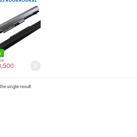
G3 RO04 RO04XL
p Battery | I.T.
RE
%
00
,500
he single result