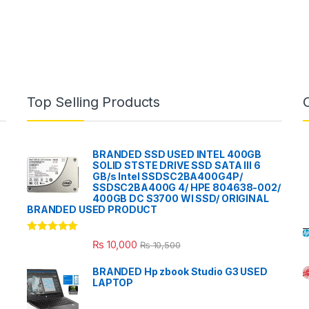
Top Selling Products
BRANDED SSD USED INTEL 400GB
SOLID STSTE DRIVE SSD SATA III 6
GB/s Intel SSDSC2BA400G4P/
SSDSC2BA400G 4/ HPE 804638-002/
400GB DC S3700 WI SSD/ ORIGINAL
BRANDED USED PRODUCT
Rated
5.00
₨
10,000
₨
10,500
out of 5
BRANDED Hp zbook Studio G3 USED
LAPTOP