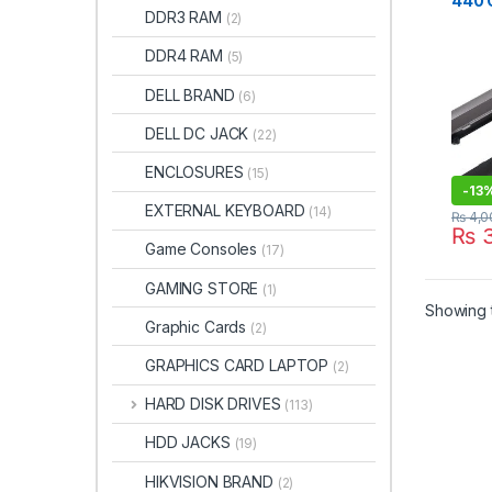
440 
DDR3 RAM
(2)
Lapto
STO
DDR4 RAM
(5)
DELL BRAND
(6)
DELL DC JACK
(22)
ENCLOSURES
(15)
-
13
EXTERNAL KEYBOARD
(14)
₨
4,0
₨
3
Game Consoles
(17)
GAMING STORE
(1)
Showing t
Graphic Cards
(2)
GRAPHICS CARD LAPTOP
(2)
HARD DISK DRIVES
(113)
HDD JACKS
(19)
HIKVISION BRAND
(2)