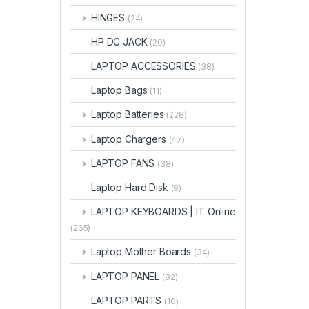
HINGES
(24)
HP DC JACK
(20)
LAPTOP ACCESSORIES
(38)
Laptop Bags
(11)
Laptop Batteries
(228)
Laptop Chargers
(47)
LAPTOP FANS
(38)
Laptop Hard Disk
(9)
LAPTOP KEYBOARDS | IT Online
(265)
Laptop Mother Boards
(34)
LAPTOP PANEL
(82)
LAPTOP PARTS
(10)