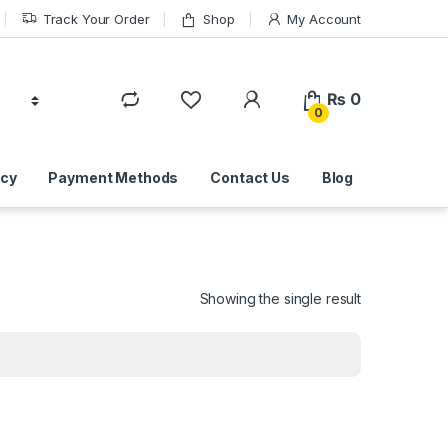
Track Your Order
Shop
My Account
₨
0
0
icy
Payment Methods
Contact Us
Blog
Showing the single result