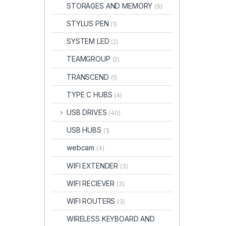
STORAGES AND MEMORY
(9)
STYLUS PEN
(1)
SYSTEM LED
(2)
TEAMGROUP
(2)
TRANSCEND
(1)
TYPE C HUBS
(4)
USB DRIVES
(40)
USB HUBS
(1)
webcam
(4)
WIFI EXTENDER
(3)
WIFI RECIEVER
(3)
WIFI ROUTERS
(3)
WIRELESS KEYBOARD AND