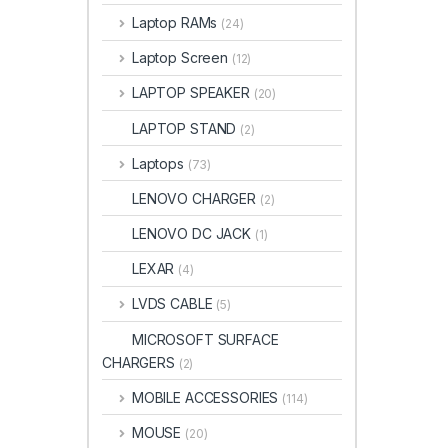
Laptop RAMs
(24)
Laptop Screen
(12)
LAPTOP SPEAKER
(20)
LAPTOP STAND
(2)
Laptops
(73)
LENOVO CHARGER
(2)
LENOVO DC JACK
(1)
LEXAR
(4)
LVDS CABLE
(5)
MICROSOFT SURFACE
CHARGERS
(2)
MOBILE ACCESSORIES
(114)
MOUSE
(20)