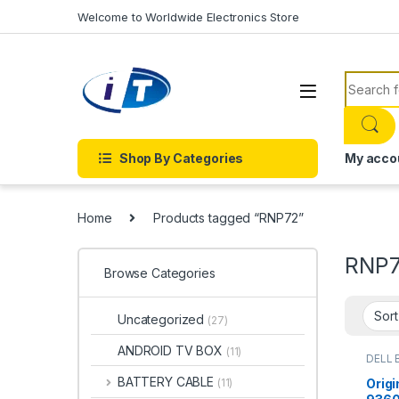
Skip to navigation
Skip to content
Welcome to Worldwide Electronics Store
Search f
Shop By Categories
My acco
Home
Products tagged “RNP72”
RNP
Browse Categories
Uncategorized
(27)
ANDROID TV BOX
(11)
DELL 
BATTERY CABLE
Origi
(11)