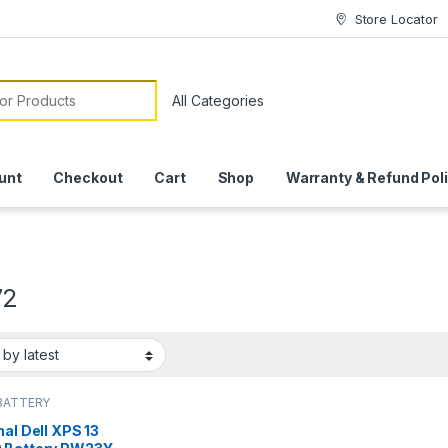
Store Locator
or:
unt
Checkout
Cart
Shop
Warranty & Refund Pol
72
BATTERY
nal Dell XPS 13