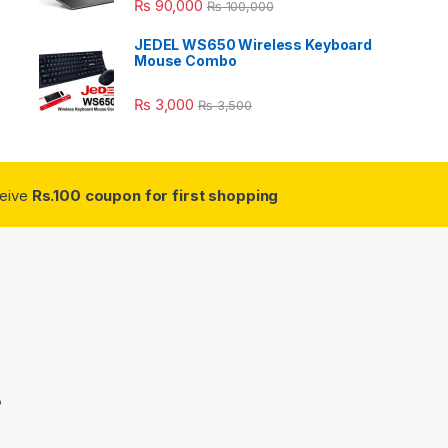
₨
90,000
₨
100,000
JEDEL WS650 Wireless Keyboard
Mouse Combo
₨
3,000
₨
3,500
ceive
Rs.100 coupon for first shopping
3