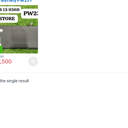
 Battery PW23Y
) | I.T. STORE
00
,500
he single result