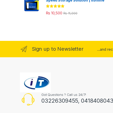
Speed Storage Solution | itonline"
Rated
5.00
₨
10,500
₨
11,000
out of 5
Sign up to Newsletter
...and re
Got Questions ? Call us 24/7!
03226309455, 041840804