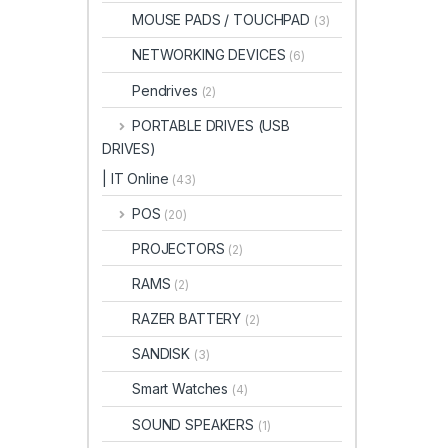
MOUSE PADS / TOUCHPAD
(3)
NETWORKING DEVICES
(6)
Pendrives
(2)
PORTABLE DRIVES (USB
DRIVES)
| IT Online
(43)
POS
(20)
PROJECTORS
(2)
RAMS
(2)
RAZER BATTERY
(2)
SANDISK
(3)
Smart Watches
(4)
SOUND SPEAKERS
(1)