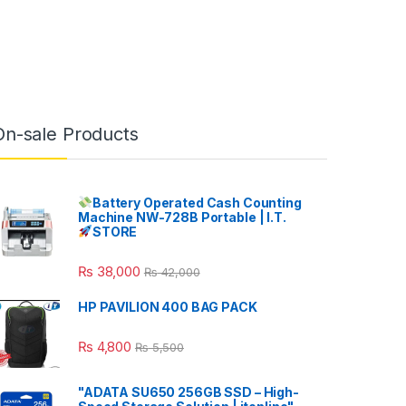
On-sale Products
Battery Operated Cash Counting
Machine NW-728B Portable | I.T.
STORE
₨
38,000
₨
42,000
HP PAVILION 400 BAG PACK
₨
4,800
₨
5,500
"ADATA SU650 256GB SSD – High-