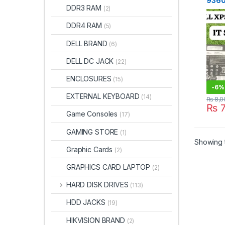
9360
DDR3 RAM
(2)
(60Wh
DDR4 RAM
(5)
DELL BRAND
(6)
DELL DC JACK
(22)
ENCLOSURES
(15)
-
6%
EXTERNAL KEYBOARD
(14)
₨
8,0
₨
7
Game Consoles
(17)
GAMING STORE
(1)
Showing t
Graphic Cards
(2)
GRAPHICS CARD LAPTOP
(2)
HARD DISK DRIVES
(113)
HDD JACKS
(19)
HIKVISION BRAND
(2)