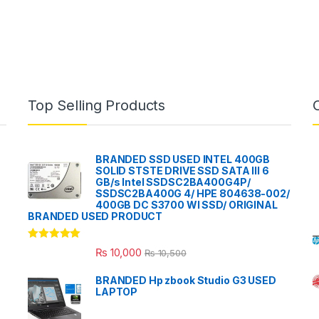
Top Selling Products
BRANDED SSD USED INTEL 400GB
SOLID STSTE DRIVE SSD SATA III 6
GB/s Intel SSDSC2BA400G4P/
SSDSC2BA400G 4/ HPE 804638-002/
400GB DC S3700 WI SSD/ ORIGINAL
BRANDED USED PRODUCT
Rated
5.00
₨
10,000
₨
10,500
out of 5
BRANDED Hp zbook Studio G3 USED
LAPTOP