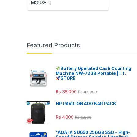
MOUSE
(1)
Featured Products
Battery Operated Cash Counting
Machine NW-728B Portable | I.T.
STORE
₨
38,000
₨
42,000
HP PAVILION 400 BAG PACK
₨
4,800
₨
5,500
"ADATA SU650 256GB SSD – High-