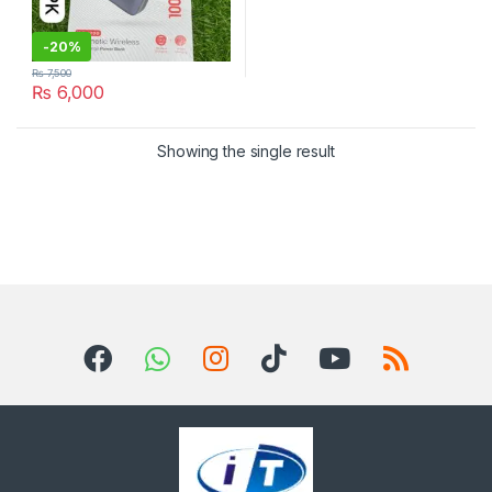
-
20%
₨
7,500
₨
6,000
Showing the single result