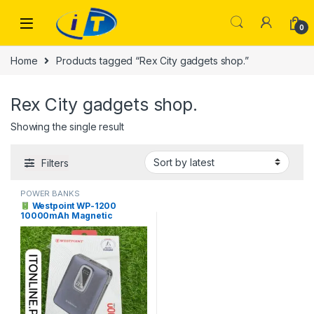
Skip to navigation
Skip to content
0
Home
Products tagged “Rex City gadgets shop.”
Rex City gadgets shop.
Showing the single result
Filters
POWER BANKS
Westpoint WP-1200
10000mAh Magnetic
Wireless Power Bank 22.5W
Price in Pakistan | I.T. STORE