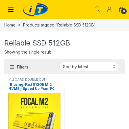
Skip to navigation
Skip to content
0
Home
Products tagged “Reliable SSD 512GB”
Reliable SSD 512GB
Showing the single result
Filters
M.2 CARD DOUBLE CUT
“Blazing-Fast 512GB M.2
NVME – Speed Up Your PC
Today | ITOnline.pk”