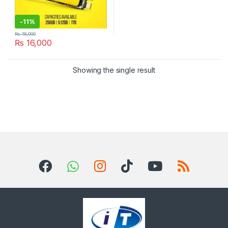
-
11%
₨
18,000
₨
16,000
Showing the single result