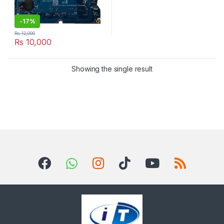
-
17%
₨
12,000
₨
10,000
Showing the single result