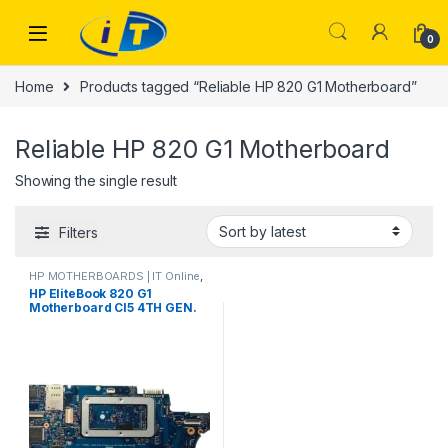
Skip to navigation
Skip to content
0
Home
Products tagged “Reliable HP 820 G1 Motherboard”
Reliable HP 820 G1 Motherboard
Showing the single result
Filters
HP MOTHERBOARDS | IT Online
,
Laptop Mother Boards
HP EliteBook 820 G1
Motherboard CI5 4TH GEN.