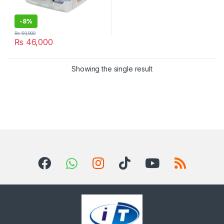
-
8%
₨
50,000
₨
46,000
Showing the single result