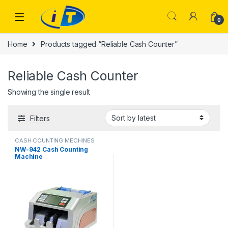
Skip to navigation
Skip to content
0
Home
Products tagged “Reliable Cash Counter”
Reliable Cash Counter
Showing the single result
Filters
CASH COUNTING MECHINES
NW-942 Cash Counting
Machine