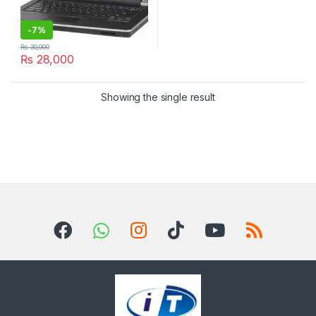
-
7%
₨
30,000
₨
28,000
Showing the single result