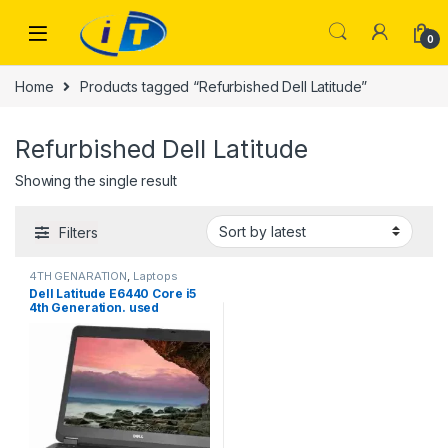
Skip to navigation
Skip to content
0
Home
Products tagged “Refurbished Dell Latitude”
Refurbished Dell Latitude
Showing the single result
Filters
4TH GENARATION
,
Laptops
Dell Latitude E6440 Core i5
4th Generation. used